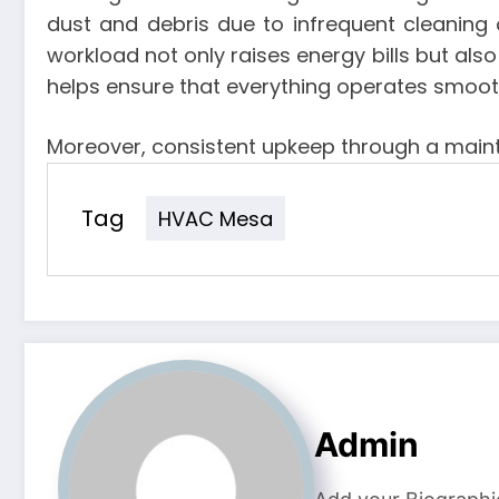
dust and debris due to infrequent cleaning 
workload not only raises energy bills but also
helps ensure that everything operates smoothl
Moreover, consistent upkeep through a maint
Tag
HVAC Mesa
Admin