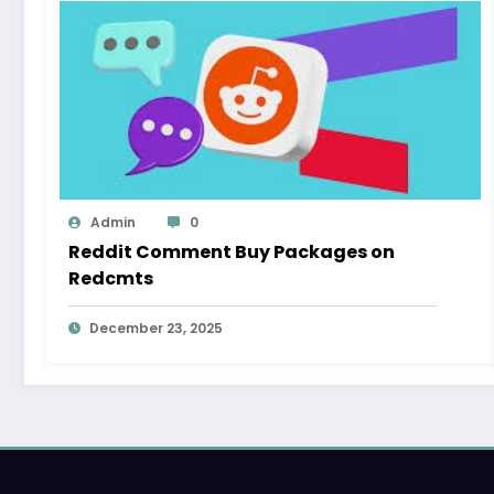
Admin
0
Reddit Comment Buy Packages on
Redcmts
December 23, 2025