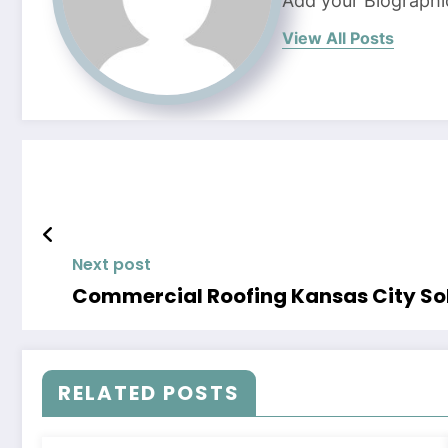
Add your Biographi
View All Posts
Next post
Commercial Roofing Kansas City Sol
RELATED POSTS