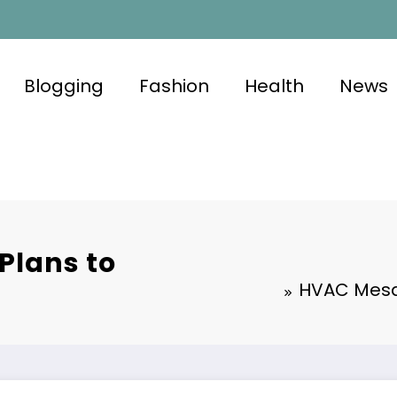
Blogging
Fashion
Health
News
Plans to
HVAC Mesa 