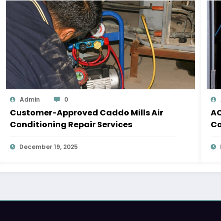
Admin
0
Customer-Approved Caddo Mills Air
AC
Conditioning Repair Services
Co
December 19, 2025