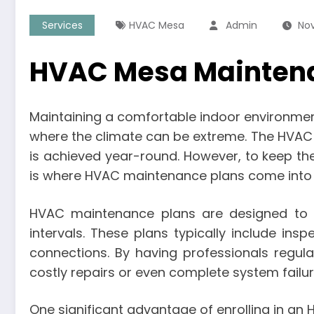
Services
HVAC Mesa
Admin
Nov
HVAC Mesa Maintenan
Maintaining a comfortable indoor environment 
where the climate can be extreme. The HVAC (H
is achieved year-round. However, to keep thes
is where HVAC maintenance plans come into 
HVAC maintenance plans are designed to e
intervals. These plans typically include ins
connections. By having professionals regula
costly repairs or even complete system failur
One significant advantage of enrolling in a