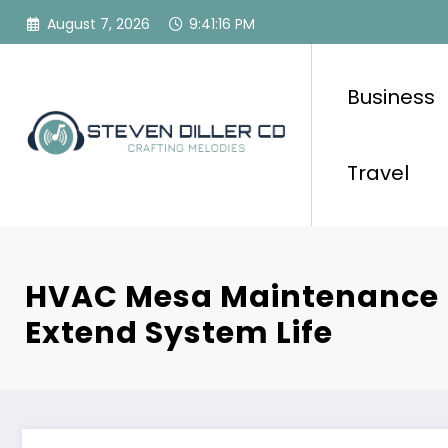
Skip
August 7, 2026
9:41:17 PM
to
content
Business
Travel
HVAC Mesa Maintenance 
Extend System Life