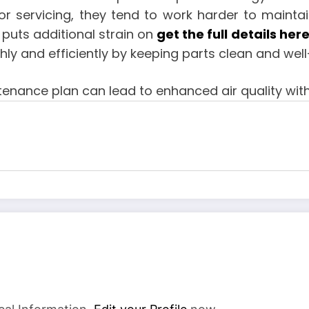
or servicing, they tend to work harder to maintai
 puts additional strain on
get the full details her
y and efficiently by keeping parts clean and well
enance plan can lead to enhanced air quality with