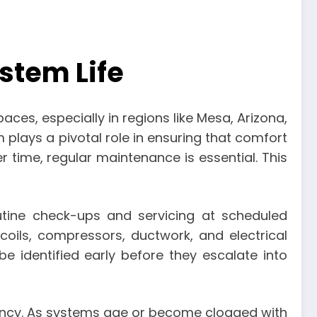
stem Life
ces, especially in regions like Mesa, Arizona,
 plays a pivotal role in ensuring that comfort
r time, regular maintenance is essential. This
tine check-ups and servicing at scheduled
 coils, compressors, ductwork, and electrical
e identified early before they escalate into
iency. As systems age or become clogged with