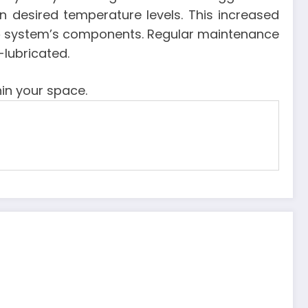
n desired temperature levels. This increased
e
system’s components. Regular maintenance
-lubricated.
in your space.