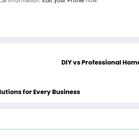
cal Information.
Edit your Profile
now.
DIY vs Professional Home
utions for Every Business