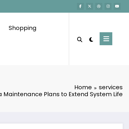
Shopping
Home
services
Maintenance Plans to Extend System Life