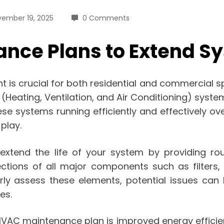
ember 19, 2025
0 Comments
ce Plans to Extend Sy
is crucial for both residential and commercial spa
eating, Ventilation, and Air Conditioning) system
e systems running efficiently and effectively ove
play.
xtend the life of your system by providing rou
pections of all major components such as filters,
rly assess these elements, potential issues can b
es.
n HVAC maintenance plan is improved energy effic