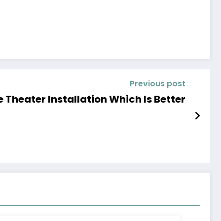
Previous post
 Theater Installation Which Is Better