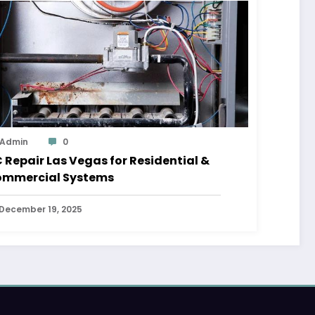
Admin
0
 Repair Las Vegas for Residential &
mmercial Systems
December 19, 2025