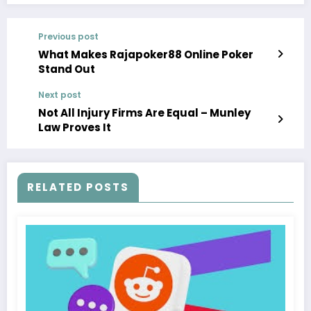
Previous post
What Makes Rajapoker88 Online Poker
Stand Out
Next post
Not All Injury Firms Are Equal – Munley
Law Proves It
RELATED POSTS