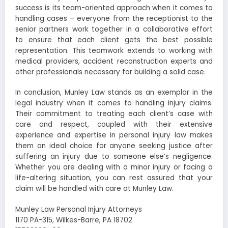
success is its team-oriented approach when it comes to
handling cases – everyone from the receptionist to the
senior partners work together in a collaborative effort
to ensure that each client gets the best possible
representation. This teamwork extends to working with
medical providers, accident reconstruction experts and
other professionals necessary for building a solid case.
In conclusion, Munley Law stands as an exemplar in the
legal industry when it comes to handling injury claims.
Their commitment to treating each client’s case with
care and respect, coupled with their extensive
experience and expertise in personal injury law makes
them an ideal choice for anyone seeking justice after
suffering an injury due to someone else’s negligence.
Whether you are dealing with a minor injury or facing a
life-altering situation, you can rest assured that your
claim will be handled with care at Munley Law.
Munley Law Personal Injury Attorneys
1170 PA-315, Wilkes-Barre, PA 18702