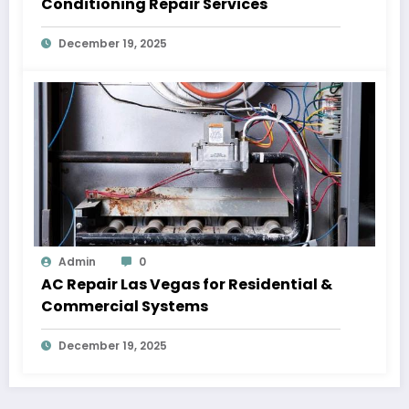
Conditioning Repair Services
December 19, 2025
Admin
0
AC Repair Las Vegas for Residential &
Commercial Systems
December 19, 2025