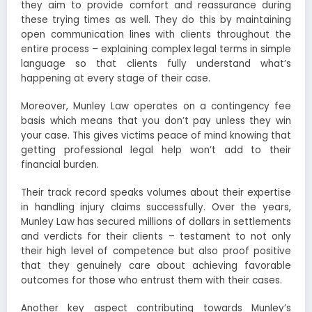
they aim to provide comfort and reassurance during
these trying times as well. They do this by maintaining
open communication lines with clients throughout the
entire process – explaining complex legal terms in simple
language so that clients fully understand what’s
happening at every stage of their case.
Moreover, Munley Law operates on a contingency fee
basis which means that you don’t pay unless they win
your case. This gives victims peace of mind knowing that
getting professional legal help won’t add to their
financial burden.
Their track record speaks volumes about their expertise
in handling injury claims successfully. Over the years,
Munley Law has secured millions of dollars in settlements
and verdicts for their clients – testament to not only
their high level of competence but also proof positive
that they genuinely care about achieving favorable
outcomes for those who entrust them with their cases.
Another key aspect contributing towards Munley’s