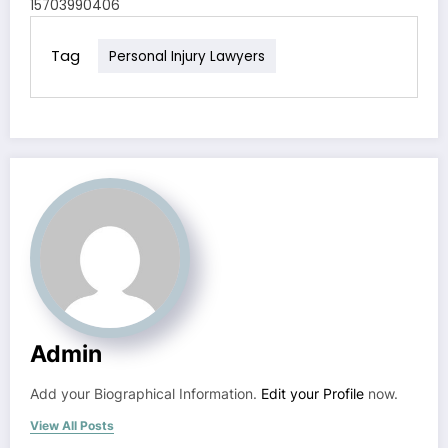
15703990406
Tag
Personal Injury Lawyers
Admin
Add your Biographical Information.
Edit your Profile
now.
View All Posts