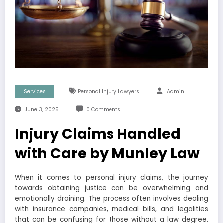
Services
Personal Injury Lawyers
Admin
June 3, 2025
0 Comments
Injury Claims Handled
with Care by Munley Law
When it comes to personal injury claims, the journey
towards obtaining justice can be overwhelming and
emotionally draining. The process often involves dealing
with insurance companies, medical bills, and legalities
that can be confusing for those without a law degree.