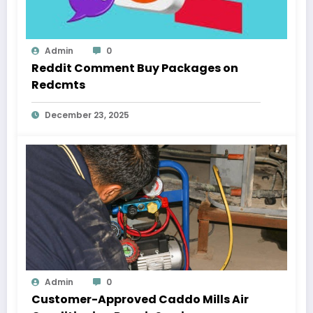
Admin
0
Reddit Comment Buy Packages on
Redcmts
December 23, 2025
Admin
0
Customer-Approved Caddo Mills Air