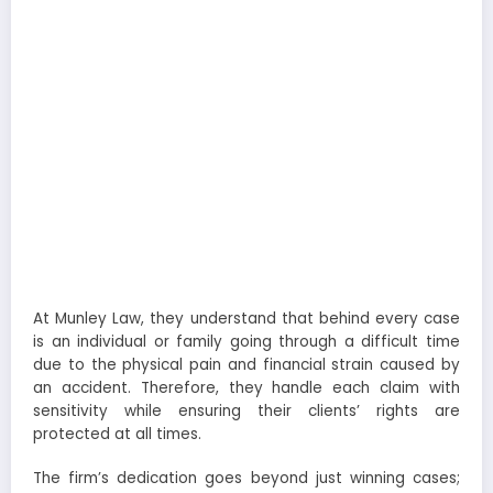
At Munley Law, they understand that behind every case
is an individual or family going through a difficult time
due to the physical pain and financial strain caused by
an accident. Therefore, they handle each claim with
sensitivity while ensuring their clients’ rights are
protected at all times.
The firm’s dedication goes beyond just winning cases;