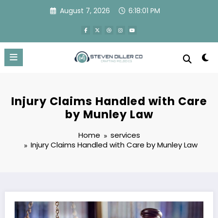
Skip
August 7, 2026
6:18:02 PM
to
content
Injury Claims Handled with Care
by Munley Law
Home
services
Injury Claims Handled with Care by Munley Law