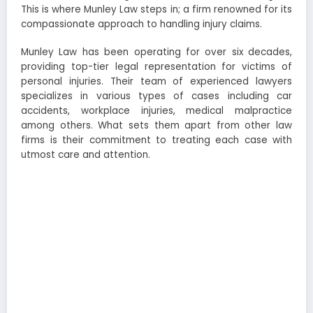
This is where Munley Law steps in; a firm renowned for its
compassionate approach to handling injury claims.
Munley Law has been operating for over six decades,
providing top-tier legal representation for victims of
personal injuries. Their team of experienced lawyers
specializes in various types of cases including car
accidents, workplace injuries, medical malpractice
among others. What sets them apart from other law
firms is their commitment to treating each case with
utmost care and attention.