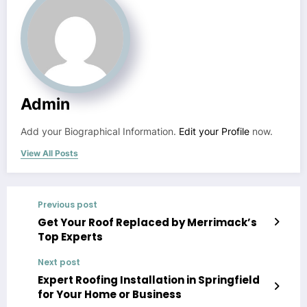
Admin
Add your Biographical Information.
Edit your Profile
now.
View All Posts
Previous post
Get Your Roof Replaced by Merrimack’s
Top Experts
Next post
Expert Roofing Installation in Springfield
for Your Home or Business