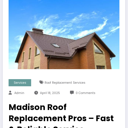
Services
Roof Replacement Services
Admin
April 18, 2025
0 Comments
Madison Roof
Replacement Pros – Fast