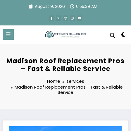
Skip
August 9, 2026
6:55:40 AM
to
content
Madison Roof Replacement Pros
– Fast & Reliable Service
Home
services
Madison Roof Replacement Pros – Fast & Reliable
Service