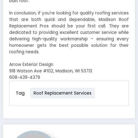
built roof.
In conclusion, if you’re looking for quality roofing services
that are both quick and dependable, Madison Roof
Replacement Pros should be your first call. They are
dedicated to providing excellent customer service while
delivering high-quality workmanship – ensuring every
homeowner gets the best possible solution for their
roofing needs.
Arrow Exterior Design
918 Watson Ave #102, Madison, WI 53713
608-439-4379
Tag
Roof Replacement Services