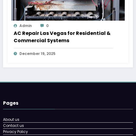
Admin
0
AC Repair Las Vegas for Residential &
Commercial Systems
December 19, 2025
Pages
About us
Contact us
Privacy Policy