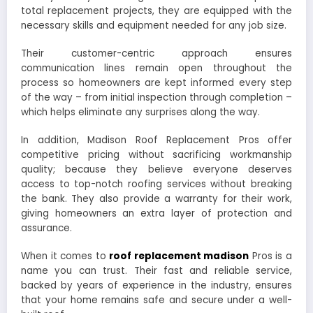
total replacement projects, they are equipped with the
necessary skills and equipment needed for any job size.
Their customer-centric approach ensures
communication lines remain open throughout the
process so homeowners are kept informed every step
of the way – from initial inspection through completion –
which helps eliminate any surprises along the way.
In addition, Madison Roof Replacement Pros offer
competitive pricing without sacrificing workmanship
quality; because they believe everyone deserves
access to top-notch roofing services without breaking
the bank. They also provide a warranty for their work,
giving homeowners an extra layer of protection and
assurance.
When it comes to
roof replacement madison
Pros is a
name you can trust. Their fast and reliable service,
backed by years of experience in the industry, ensures
that your home remains safe and secure under a well-