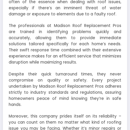
often of the essence when dealing with roof issues,
especially if there’s an imminent threat of water
damage or exposure to elements due to a faulty roof.
The professionals at Madison Roof Replacement Pros
are trained in identifying problems quickly and
accurately, allowing them to provide immediate
solutions tailored specifically for each home’s needs.
Their swift response time combined with their extensive
experience makes for an efficient service that minimizes
disruption while maximizing results.
Despite their quick turnaround times, they never
compromise on quality or safety. Every project
undertaken by Madison Roof Replacement Pros adheres
strictly to industry standards and regulations, assuring
homeowners peace of mind knowing they’re in safe
hands.
Moreover, this company prides itself on its reliability –
you can count on them no matter what kind of roofing
issue you may be facing. Whether it’s minor repairs or