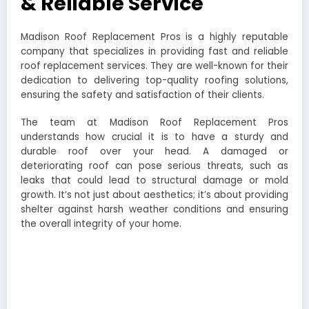
& Reliable Service
Madison Roof Replacement Pros is a highly reputable
company that specializes in providing fast and reliable
roof replacement services. They are well-known for their
dedication to delivering top-quality roofing solutions,
ensuring the safety and satisfaction of their clients.
The team at Madison Roof Replacement Pros
understands how crucial it is to have a sturdy and
durable roof over your head. A damaged or
deteriorating roof can pose serious threats, such as
leaks that could lead to structural damage or mold
growth. It’s not just about aesthetics; it’s about providing
shelter against harsh weather conditions and ensuring
the overall integrity of your home.