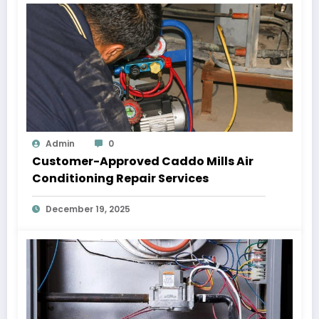
Admin
0
Customer-Approved Caddo Mills Air
Conditioning Repair Services
December 19, 2025