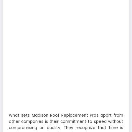
What sets Madison Roof Replacement Pros apart from
other companies is their commitment to speed without
compromising on quality. They recognize that time is