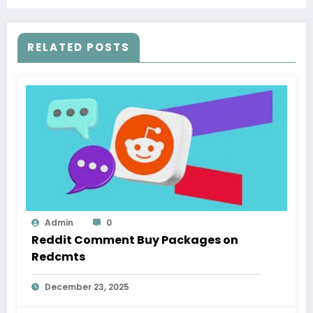
RELATED POSTS
Admin
0
Reddit Comment Buy Packages on
Redcmts
December 23, 2025