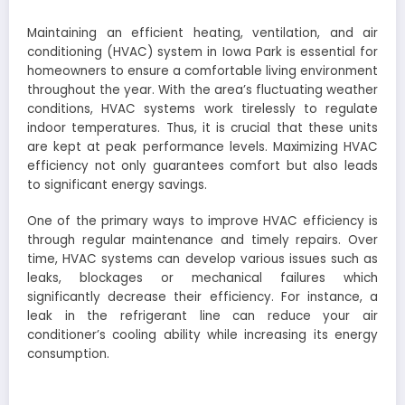
Maintaining an efficient heating, ventilation, and air
conditioning (HVAC) system in Iowa Park is essential for
homeowners to ensure a comfortable living environment
throughout the year. With the area’s fluctuating weather
conditions, HVAC systems work tirelessly to regulate
indoor temperatures. Thus, it is crucial that these units
are kept at peak performance levels. Maximizing HVAC
efficiency not only guarantees comfort but also leads
to significant energy savings.
One of the primary ways to improve HVAC efficiency is
through regular maintenance and timely repairs. Over
time, HVAC systems can develop various issues such as
leaks, blockages or mechanical failures which
significantly decrease their efficiency. For instance, a
leak in the refrigerant line can reduce your air
conditioner’s cooling ability while increasing its energy
consumption.