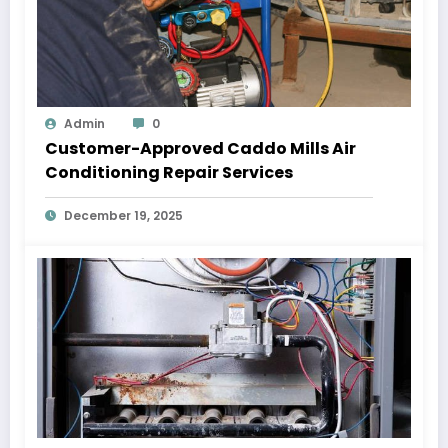
Admin
0
Customer-Approved Caddo Mills Air
Conditioning Repair Services
December 19, 2025