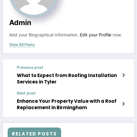
Admin
Add your Biographical Information.
Edit your Profile
now.
View All Posts
Previous post
What to Expect from Roofing Installation
Services in Tyler
Next post
Enhance Your Property Value with a Roof
Replacement in Birmingham
RELATED POSTS