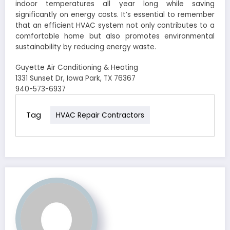
indoor temperatures all year long while saving
significantly on energy costs. It’s essential to remember
that an efficient HVAC system not only contributes to a
comfortable home but also promotes environmental
sustainability by reducing energy waste.
Guyette Air Conditioning & Heating
1331 Sunset Dr, Iowa Park, TX 76367
940-573-6937
Tag
HVAC Repair Contractors