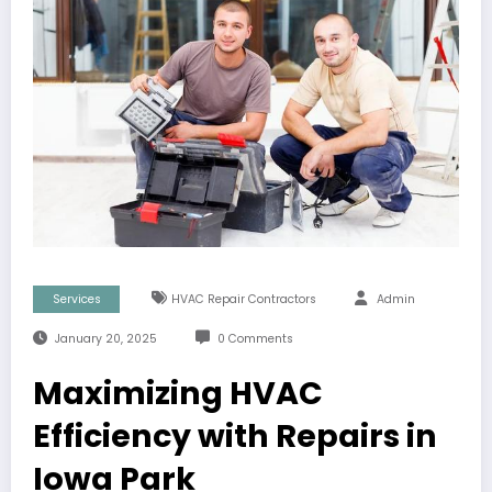
Services
HVAC Repair Contractors
Admin
January 20, 2025
0 Comments
Maximizing HVAC
Efficiency with Repairs in
Iowa Park