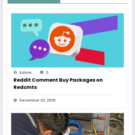
Admin
0
Reddit Comment Buy Packages on
Redcmts
December 23, 2025