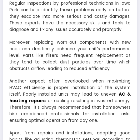
Regular inspections by professional technicians in Iowa
Park can help identify these problems early on before
they escalate into more serious and costly damages.
These experts have the necessary skills and tools to
diagnose and fix any issues accurately and promptly.
Moreover, replacing worn-out components with new
ones can drastically enhance your unit’s performance
level. Parts like filters need frequent replacement as
they tend to collect dust particles over time which
obstructs airflow leading to reduced efficiency.
Another aspect often overlooked when maximizing
HVAC efficiency is proper installation of the system
itself. Poorly installed units may lead to uneven
AC &
heating repairs
or cooling resulting in wasted energy.
Therefore, it’s always recommended that homeowners
hire experienced professionals for installation tasks
ensuring optimal operation from day one.
Apart from repairs and installations, adopting good
habits like adjusting thermostat settings according to