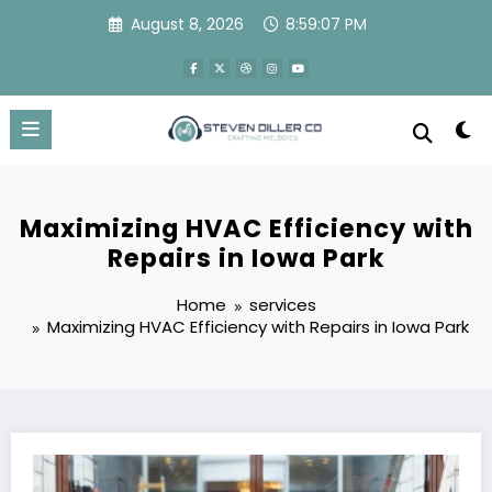
Skip
August 8, 2026
8:59:08 PM
to
content
Maximizing HVAC Efficiency with
Repairs in Iowa Park
Home
services
Maximizing HVAC Efficiency with Repairs in Iowa Park