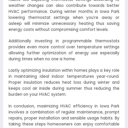
weather changes can also contribute towards better
HVAC performance. During winter months in Iowa Park
lowering thermostat settings when you’re away or
asleep will minimize unnecessary heating thus saving
energy costs without compromising comfort levels.
Additionally investing in programmable thermostats
provides even more control over temperature settings
allowing further optimization of energy use especially
during times when no one is home.
Lastly optimizing insulation within homes plays a key role
in maintaining ideal indoor temperatures year-round.
Proper insulation reduces heat loss during winter and
keeps cool air inside during summer thus reducing the
burden on your HVAC system.
In conclusion, maximizing HVAC efficiency in Iowa Park
involves a combination of regular maintenance, prompt
repairs, proper installation and sensible usage habits. By
taking these steps homeowners can enjoy comfortable