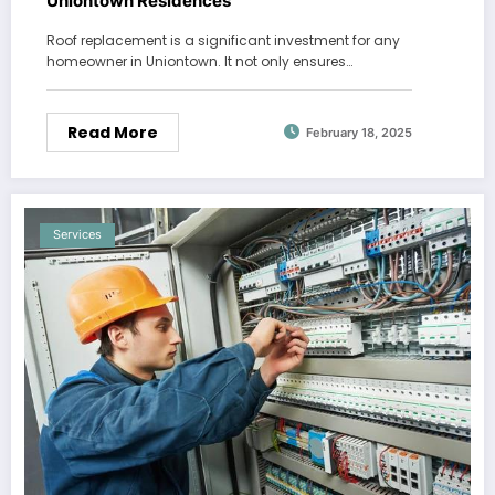
Uniontown Residences
Roof replacement is a significant investment for any
homeowner in Uniontown. It not only ensures…
Read More
February 18, 2025
Services