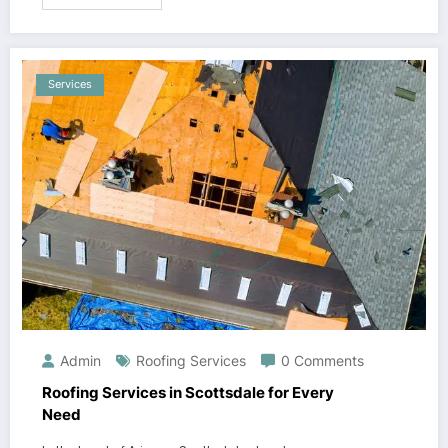
Services
Admin
Roofing Services
0 Comments
Roofing Services in Scottsdale for Every
Need