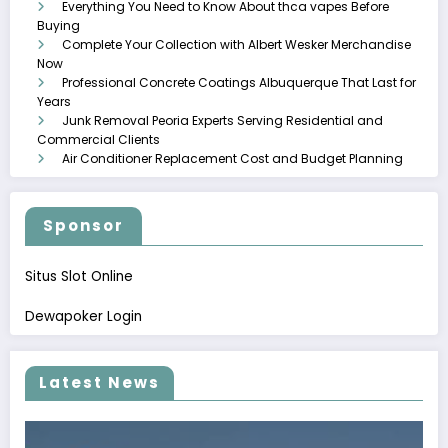
Everything You Need to Know About thca vapes Before
Buying
Complete Your Collection with Albert Wesker Merchandise
Now
Professional Concrete Coatings Albuquerque That Last for
Years
Junk Removal Peoria Experts Serving Residential and
Commercial Clients
Air Conditioner Replacement Cost and Budget Planning
Sponsor
Situs Slot Online
Dewapoker Login
Latest News