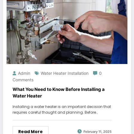
Admin
Water Heater Installation
0
Comments
What You Need to Know Before Installing a
Water Heater
Installing a water heater is an important decision that
requires careful thought and planning. Before…
Read More
February 11, 2025