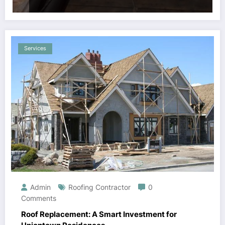
Services
Admin
Roofing Contractor
0
Comments
Roof Replacement: A Smart Investment for