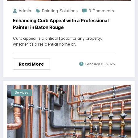
Admin
Painting Solutions
0 Comments
Enhancing Curb Appeal with a Professional
Painter in Baton Rouge
Curb appeal is a critical factor for any property,
whether it's a residential home or…
Read More
February 13, 2025
Services