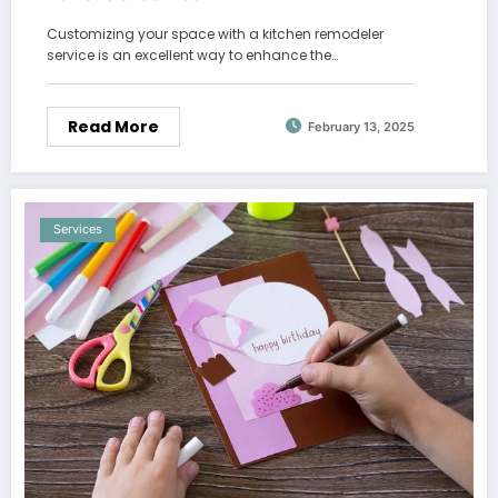
Customizing your space with a kitchen remodeler
service is an excellent way to enhance the…
Read More
February 13, 2025
Services