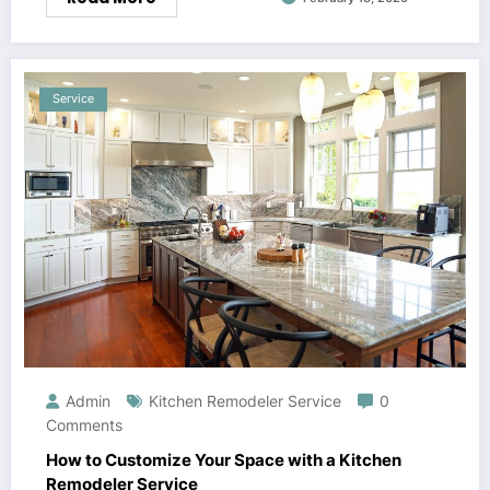
Service
Admin
Kitchen Remodeler Service
0
Comments
How to Customize Your Space with a Kitchen
Remodeler Service