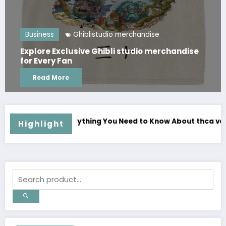
Ghiblistudio merchandise
Business
lusive Ghibli studio merchandise
Where Can F
an
Series Offic
e
Read More
ed to Know About thca vapes Before Buying
Complete Your Collec
Highlight