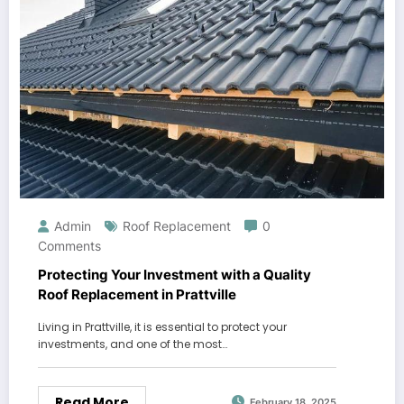
Admin
Roof Replacement
0
Comments
Protecting Your Investment with a Quality
Roof Replacement in Prattville
Living in Prattville, it is essential to protect your
investments, and one of the most…
Read More
February 18, 2025