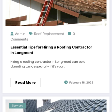
Admin
Roof Replacement
0
Comments
Essential Tips for Hiring a Roofing Contractor
in Longmont
Hiring a roofing contractor in Longmont can be a
daunting task, especially if it's your…
Read More
February 18, 2025
Services