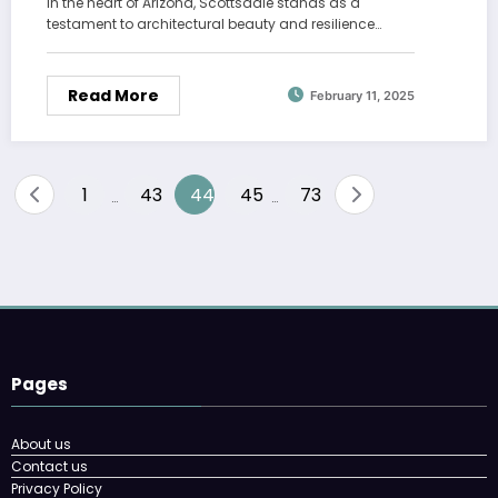
In the heart of Arizona, Scottsdale stands as a
testament to architectural beauty and resilience…
Read More
February 11, 2025
Posts
1
43
44
45
73
…
…
pagination
Pages
About us
Contact us
Privacy Policy