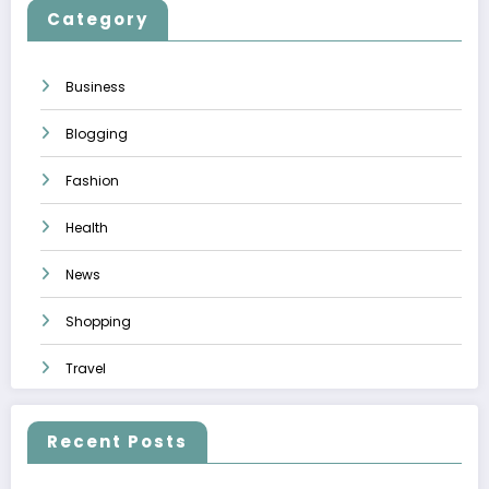
Category
Business
Blogging
Fashion
Health
News
Shopping
Travel
Recent Posts