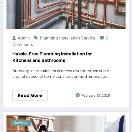
Admin
Plumbing Installation Service
0
Comments
Hassle-Free Plumbing Installation for
Kitchens and Bathrooms
Plumbing installation for kitchens and bathrooms is a
crucial aspect of home construction and renovation.…
Read More
February 13, 2025
Services