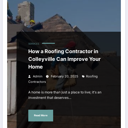
SERVICES
How a Roofing Contractor in
Colleyville Can Improve Your
Home
Admin
February 20, 2025
Roofing
Contractors
A home is more than just a place to live; it's an
investment that deserves…
Read More