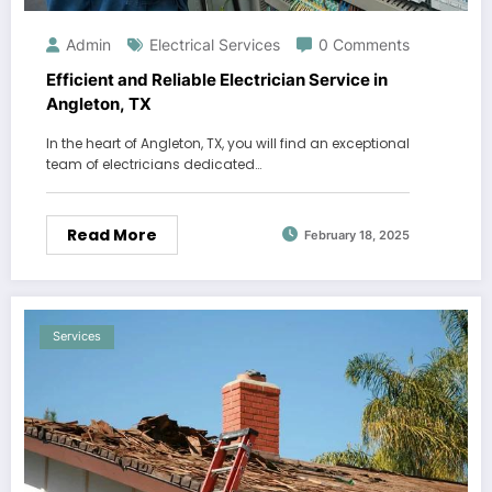
Admin
Electrical Services
0 Comments
Efficient and Reliable Electrician Service in
Angleton, TX
In the heart of Angleton, TX, you will find an exceptional
team of electricians dedicated…
Read More
February 18, 2025
Services