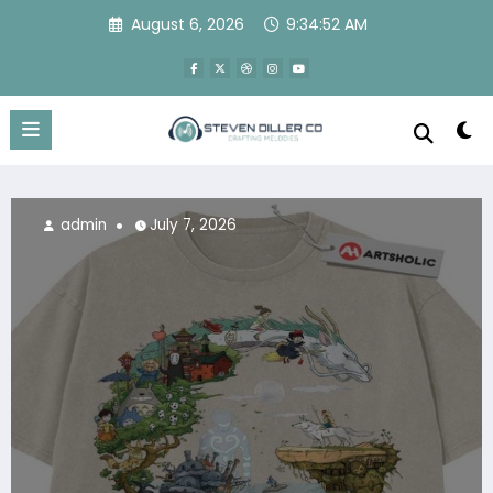
Skip
August 6, 2026
9:34:53 AM
to
content
July 7, 2026
admin