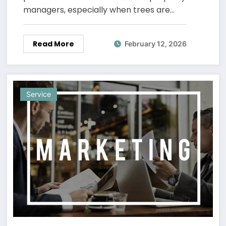
managers, especially when trees are…
Read More
February 12, 2026
Service