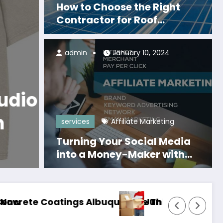
How to Choose the Right
Contractor for Roof
Replacement in Franklin
admin
January 10, 2024
Business
Monogatari Series Official Mer
Where Can Fans Disc
Monogatari Series Offi
services
Affiliate Marketing
Merch?
Turning Your Social Media
Read More
into a Money-Maker with
Affiliate Marketing
ast for Years
emoval Peoria Experts Serving Residential and
Air Condi