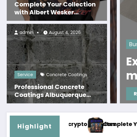
Complete Your Collection
with Albert Wesker
Merchandise Now
admin
August 4, 2026
hop
Business
d Fan
Explore
 Coldplay
mercha
Service
Concrete Coatings
Professional Concrete
Read More
Coatings Albuquerque
That Last for Years
tes
mplete Your Collection with Albert Wesker Me
Prof
Highlight