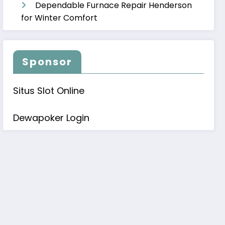
Dependable Furnace Repair Henderson
for Winter Comfort
Sponsor
Situs Slot Online
Dewapoker Login