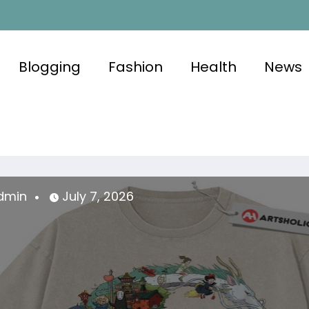
Blogging
Fashion
Health
News
uly 7, 2026