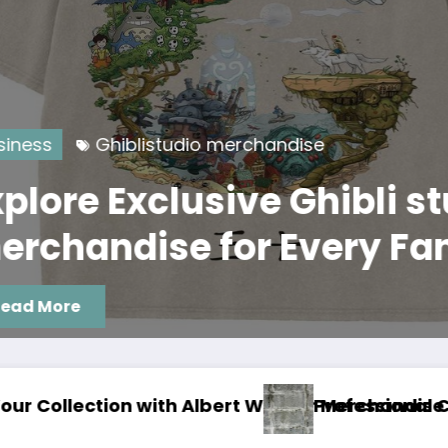
Ghiblistudio merchandise
 Exclusive Ghibli studio
ndise for Every Fan
rchandise Now
essional Concrete Coatings Albuquerque That L
Junk R