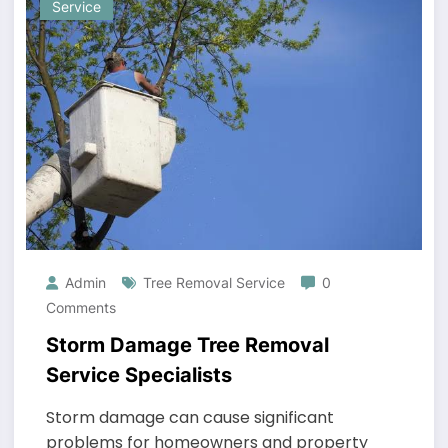
Service
Admin
Tree Removal Service
0
Comments
Storm Damage Tree Removal
Service Specialists
Storm damage can cause significant
problems for homeowners and property