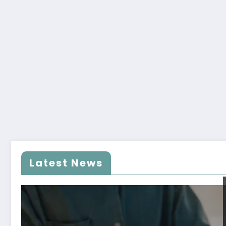
Latest News