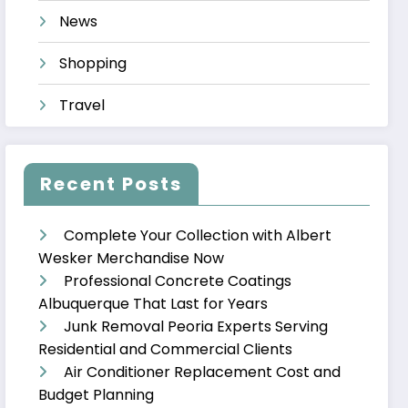
News
Shopping
Travel
Recent Posts
Complete Your Collection with Albert
Wesker Merchandise Now
Professional Concrete Coatings
Albuquerque That Last for Years
Junk Removal Peoria Experts Serving
Residential and Commercial Clients
Air Conditioner Replacement Cost and
Budget Planning