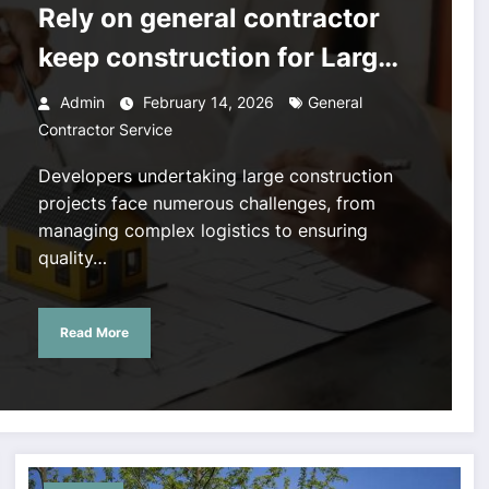
Rely on general contractor
keep construction for Large
Projects
Admin
February 14, 2026
General
Contractor Service
Developers undertaking large construction
projects face numerous challenges, from
managing complex logistics to ensuring
quality…
Read More