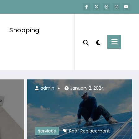
Shopping
admin
July 6, 2026
admin
January 2, 2024
services
Roof Replacement