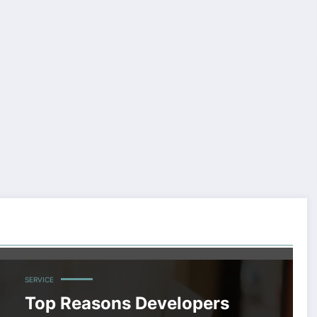
SERVICE
Top Reasons Developers