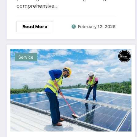
comprehensive…
Read More
February 12, 2026
Service