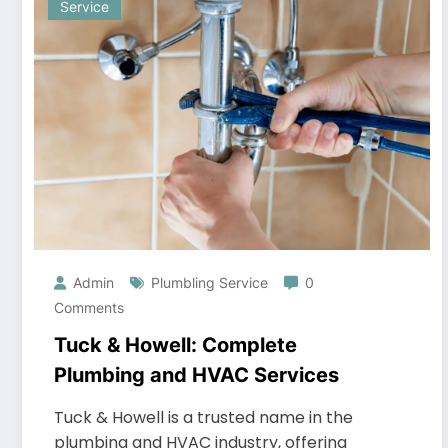
Service
Admin
Plumbling Service
0
Comments
Tuck & Howell: Complete
Plumbing and HVAC Services
Tuck & Howell is a trusted name in the
plumbing and HVAC industry, offering