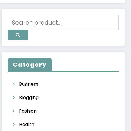
Category
Business
Blogging
Fashion
Health