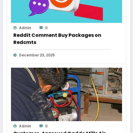
Admin
0
Reddit Comment Buy Packages on
Redcmts
December 23, 2025
Admin
0