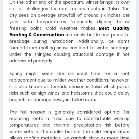
On the other end of the spectrum, winter brings its own
set of challenges for roof replacements in Tulsa. The
city sees an average snowfall of around six inches per
year with temperatures frequently dipping below
freezing point. Cold weather makes
Best Quality
Roofing & Construction
materials brittle and prone to
breakage during installation. Additionally, ice dams
formed from melting snow can lead to water seepage
under the shingles causing structural damage if not
addressed promptly.
Spring might seem like an ideal time for a roof
replacement due to milder weather conditions; however,
it is also known as tornado season in Tulsa which poses
risks such as high winds and hailstorms that could delay
projects or damage newly installed roofs.
The fall season is generally considered optimal for
replacing roofs in Tulsa due to comfortable working
temperatures and minimal precipitation risk before
winter sets in. The cooler but not too cold temperature
allows roofing materials like asphalt shingles more time