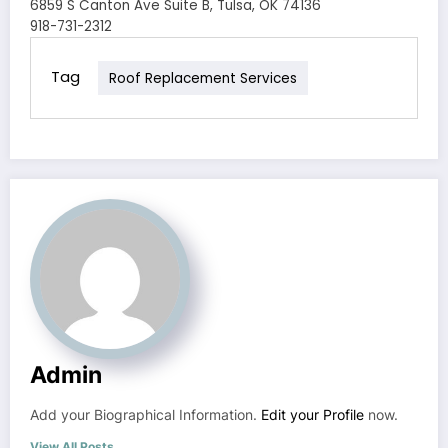
6859 S Canton Ave Suite B, Tulsa, OK 74136
918-731-2312
Tag
Roof Replacement Services
Admin
Add your Biographical Information.
Edit your Profile
now.
View All Posts