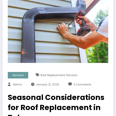
Services
Roof Replacement Services
Admin
January 21, 2025
0 Comments
Seasonal Considerations
for Roof Replacement in