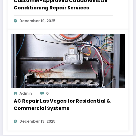
Customer-Approved Caddo Mills Air
Conditioning Repair Services
December 19, 2025
Admin
0
AC Repair Las Vegas for Residential &
Commercial Systems
December 19, 2025