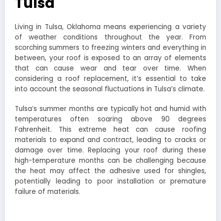
Tulsa
Living in Tulsa, Oklahoma means experiencing a variety
of weather conditions throughout the year. From
scorching summers to freezing winters and everything in
between, your roof is exposed to an array of elements
that can cause wear and tear over time. When
considering a roof replacement, it’s essential to take
into account the seasonal fluctuations in Tulsa’s climate.
Tulsa’s summer months are typically hot and humid with
temperatures often soaring above 90 degrees
Fahrenheit. This extreme heat can cause roofing
materials to expand and contract, leading to cracks or
damage over time. Replacing your roof during these
high-temperature months can be challenging because
the heat may affect the adhesive used for shingles,
potentially leading to poor installation or premature
failure of materials.