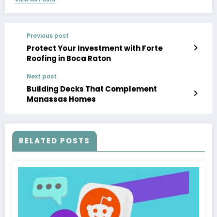
Previous post
Protect Your Investment with Forte
Roofing in Boca Raton
Next post
Building Decks That Complement
Manassas Homes
RELATED POSTS