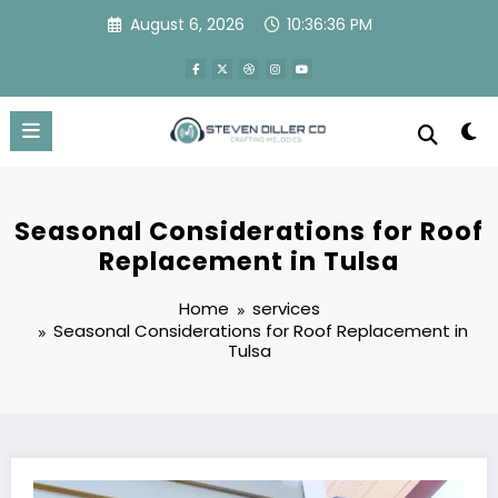
Skip
August 6, 2026
10:36:37 PM
to
content
Seasonal Considerations for Roof
Replacement in Tulsa
Home
services
Seasonal Considerations for Roof Replacement in
Tulsa