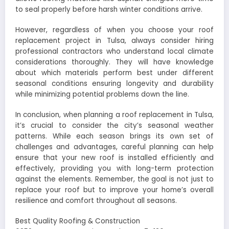
to seal properly before harsh winter conditions arrive.
However, regardless of when you choose your roof
replacement project in Tulsa, always consider hiring
professional contractors who understand local climate
considerations thoroughly. They will have knowledge
about which materials perform best under different
seasonal conditions ensuring longevity and durability
while minimizing potential problems down the line.
In conclusion, when planning a roof replacement in Tulsa,
it’s crucial to consider the city’s seasonal weather
patterns. While each season brings its own set of
challenges and advantages, careful planning can help
ensure that your new roof is installed efficiently and
effectively, providing you with long-term protection
against the elements. Remember, the goal is not just to
replace your roof but to improve your home’s overall
resilience and comfort throughout all seasons.
Best Quality Roofing & Construction