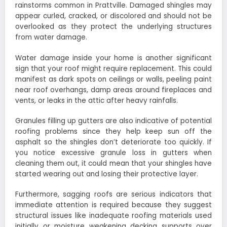
rainstorms common in Prattville. Damaged shingles may
appear curled, cracked, or discolored and should not be
overlooked as they protect the underlying structures
from water damage.
Water damage inside your home is another significant
sign that your roof might require replacement. This could
manifest as dark spots on ceilings or walls, peeling paint
near roof overhangs, damp areas around fireplaces and
vents, or leaks in the attic after heavy rainfalls.
Granules filling up gutters are also indicative of potential
roofing problems since they help keep sun off the
asphalt so the shingles don’t deteriorate too quickly. If
you notice excessive granule loss in gutters when
cleaning them out, it could mean that your shingles have
started wearing out and losing their protective layer.
Furthermore, sagging roofs are serious indicators that
immediate attention is required because they suggest
structural issues like inadequate roofing materials used
initially or moisture weakening decking supports over