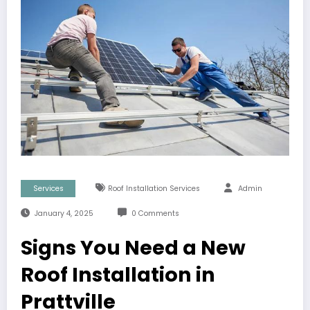
Services
Roof Installation Services
Admin
January 4, 2025
0 Comments
Signs You Need a New
Roof Installation in
Prattville