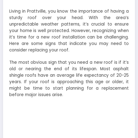
Living in Prattville, you know the importance of having a
sturdy roof over your head. With the area’s
unpredictable weather patterns, it’s crucial to ensure
your home is well protected. However, recognizing when
it’s time for a new roof installation can be challenging.
Here are some signs that indicate you may need to
consider replacing your roof.
The most obvious sign that you need a new roof is if it’s
old or nearing the end of its lifespan. Most asphalt
shingle roofs have an average life expectancy of 20-25
years. If your roof is approaching this age or older, it
might be time to start planning for a replacement
before major issues arise.