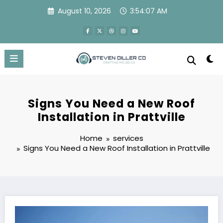
Skip
August 10, 2026
3:54:08 AM
to
content
Signs You Need a New Roof
Installation in Prattville
Home
services
Signs You Need a New Roof Installation in Prattville