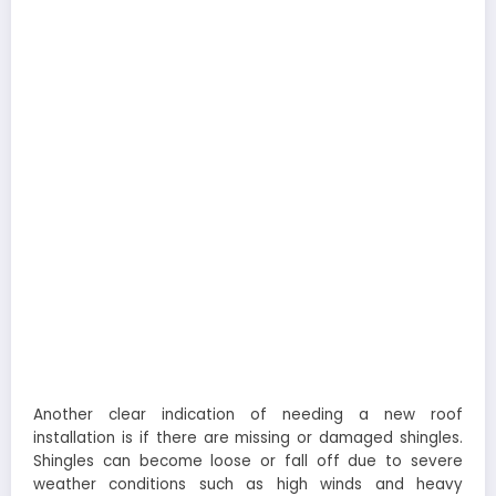
Another clear indication of needing a new roof
installation is if there are missing or damaged shingles.
Shingles can become loose or fall off due to severe
weather conditions such as high winds and heavy