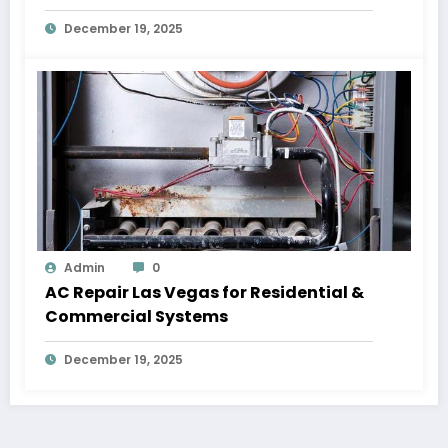
December 19, 2025
Admin
0
AC Repair Las Vegas for Residential &
Commercial Systems
December 19, 2025