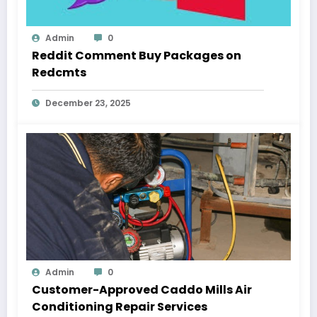
Admin
0
Reddit Comment Buy Packages on
Redcmts
December 23, 2025
Admin
0
Customer-Approved Caddo Mills Air
Conditioning Repair Services