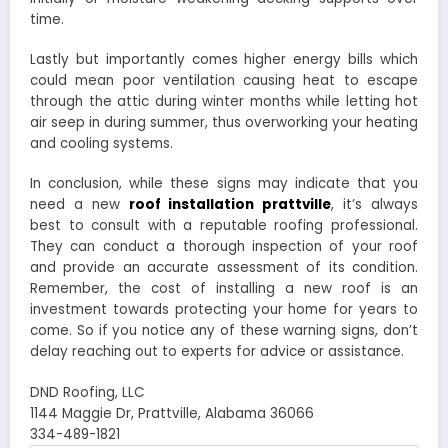
time.
Lastly but importantly comes higher energy bills which
could mean poor ventilation causing heat to escape
through the attic during winter months while letting hot
air seep in during summer, thus overworking your heating
and cooling systems.
In conclusion, while these signs may indicate that you
need a new
roof installation prattville
, it’s always
best to consult with a reputable roofing professional.
They can conduct a thorough inspection of your roof
and provide an accurate assessment of its condition.
Remember, the cost of installing a new roof is an
investment towards protecting your home for years to
come. So if you notice any of these warning signs, don’t
delay reaching out to experts for advice or assistance.
DND Roofing, LLC
1144 Maggie Dr, Prattville, Alabama 36066
334-489-1821