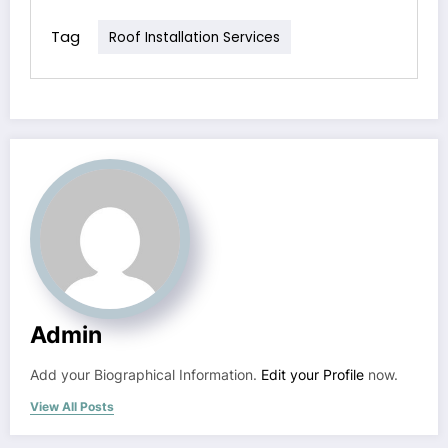
Tag
Roof Installation Services
Admin
Add your Biographical Information.
Edit your Profile
now.
View All Posts