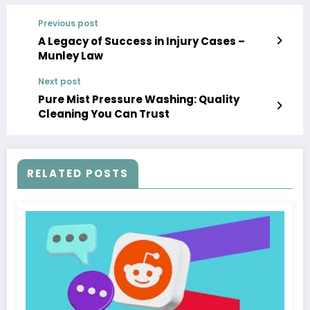
Previous post
A Legacy of Success in Injury Cases –
Munley Law
Next post
Pure Mist Pressure Washing: Quality
Cleaning You Can Trust
RELATED POSTS