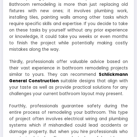
Bathroom remodeling is more than just replacing old
fixtures with new ones; it involves plumbing work,
installing tiles, painting walls among other tasks which
require specific skills and expertise. If you decide to take
on these tasks by yourself without any prior experience
or knowledge, it could take you weeks or even months
to finish the project while potentially making costly
mistakes along the way.
Thirdly, professionals offer valuable advice based on
their vast experience in bathroom remodeling projects
similar to yours. They can recommend
Schlickmann
General Construction
suitable designs that align with
your taste as well as provide practical solutions for any
challenges your current bathroom layout may present.
Fourthly, professionals guarantee safety during the
entire process of remodeling your bathroom. This type
of project often involves electrical wiring and plumbing
systems which if mishandled could lead accidents or
damage property. But when you hire professionals who