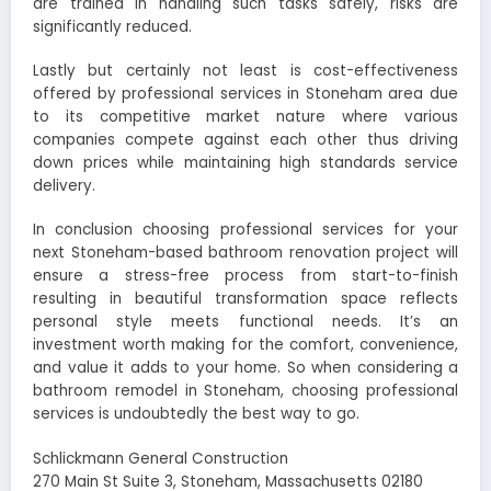
are trained in handling such tasks safely, risks are
significantly reduced.
Lastly but certainly not least is cost-effectiveness
offered by professional services in Stoneham area due
to its competitive market nature where various
companies compete against each other thus driving
down prices while maintaining high standards service
delivery.
In conclusion choosing professional services for your
next Stoneham-based bathroom renovation project will
ensure a stress-free process from start-to-finish
resulting in beautiful transformation space reflects
personal style meets functional needs. It’s an
investment worth making for the comfort, convenience,
and value it adds to your home. So when considering a
bathroom remodel in Stoneham, choosing professional
services is undoubtedly the best way to go.
Schlickmann General Construction
270 Main St Suite 3, Stoneham, Massachusetts 02180