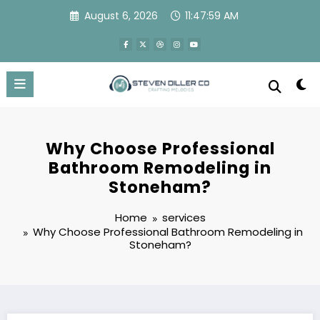
Skip
August 6, 2026
11:48:00 AM
to
content
Why Choose Professional
Bathroom Remodeling in
Stoneham?
Home
services
Why Choose Professional Bathroom Remodeling in
Stoneham?