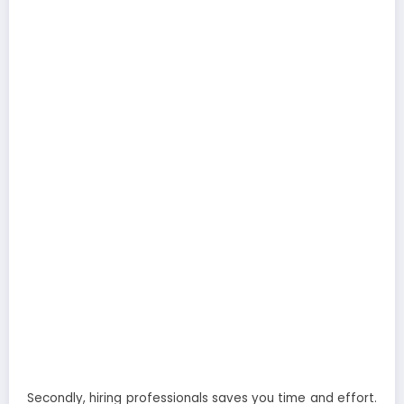
Secondly, hiring professionals saves you time and effort.