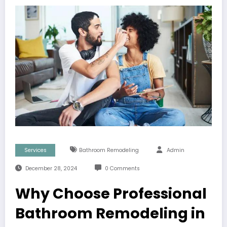
Services
Bathroom Remodeling
Admin
December 28, 2024
0 Comments
Why Choose Professional
Bathroom Remodeling in