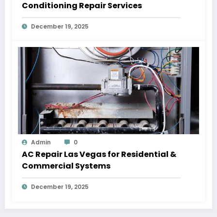
Conditioning Repair Services
December 19, 2025
Admin
0
AC Repair Las Vegas for Residential &
Commercial Systems
December 19, 2025