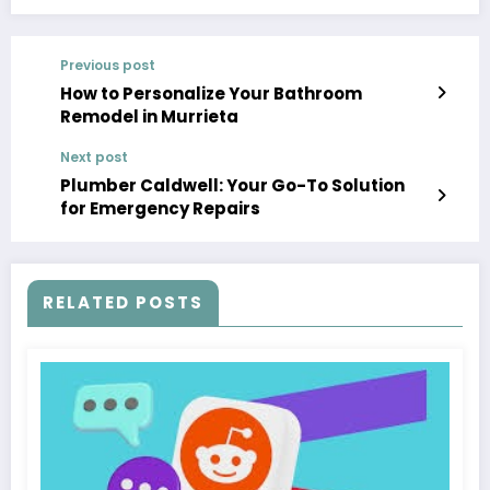
Previous post
How to Personalize Your Bathroom
Remodel in Murrieta
Next post
Plumber Caldwell: Your Go-To Solution
for Emergency Repairs
RELATED POSTS