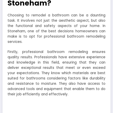
Stoneham?
Choosing to remodel a bathroom can be a daunting
task. It involves not just the aesthetic aspect, but also
the functional and safety aspects of your home. In
Stoneham, one of the best decisions homeowners can
make is to opt for professional bathroom remodeling
services.
Firstly, professional bathroom remodeling ensures
quality results. Professionals have extensive experience
and knowledge in this field, ensuring that they can
deliver exceptional results that meet or even exceed
your expectations. They know which materials are best
suited for bathrooms considering factors like durability
and resistance to moisture. They also have access to
advanced tools and equipment that enable them to do
their job efficiently and effectively.