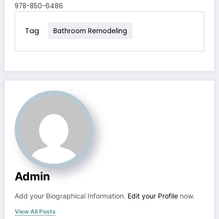
978-850-6486
Tag
Bathroom Remodeling
Admin
Add your Biographical Information.
Edit your Profile
now.
View All Posts