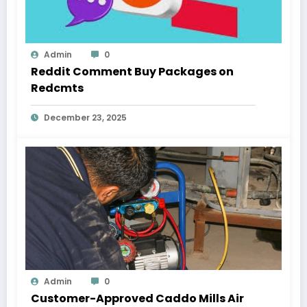
Admin
0
Reddit Comment Buy Packages on
Redcmts
December 23, 2025
Admin
0
Customer-Approved Caddo Mills Air