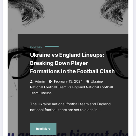
BUSINESS
Ukraine vs England Lineups:
Breaking Down Player
Formations in the Football Clash
Admin
February 15, 2024
Ukraine
National Football Team Vs England National Football
Team Lineups
The Ukraine national football team and England
national football team are set to clash in…
Read More