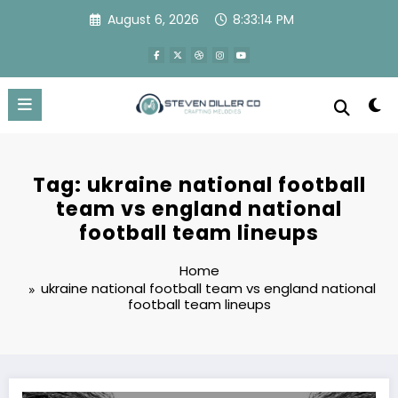
Skip
August 6, 2026
8:33:14 PM
to
content
Tag: ukraine national football
team vs england national
football team lineups
Home
ukraine national football team vs england national
football team lineups