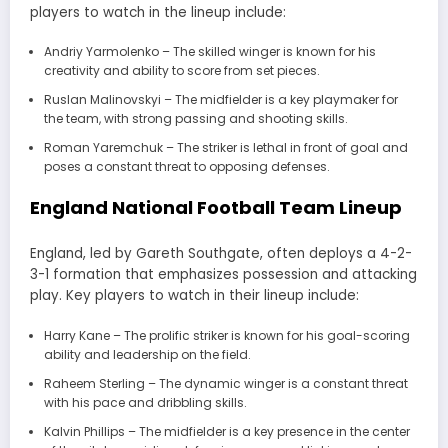
players to watch in the lineup include:
Andriy Yarmolenko – The skilled winger is known for his
creativity and ability to score from set pieces.
Ruslan Malinovskyi – The midfielder is a key playmaker for
the team, with strong passing and shooting skills.
Roman Yaremchuk – The striker is lethal in front of goal and
poses a constant threat to opposing defenses.
England National Football Team Lineup
England, led by Gareth Southgate, often deploys a 4-2-
3-1 formation that emphasizes possession and attacking
play. Key players to watch in their lineup include:
Harry Kane – The prolific striker is known for his goal-scoring
ability and leadership on the field.
Raheem Sterling – The dynamic winger is a constant threat
with his pace and dribbling skills.
Kalvin Phillips – The midfielder is a key presence in the center