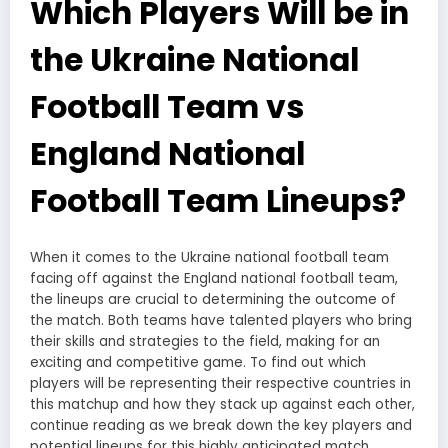
Which Players Will be in
the Ukraine National
Football Team vs
England National
Football Team Lineups?
When it comes to the Ukraine national football team
facing off against the England national football team,
the lineups are crucial to determining the outcome of
the match. Both teams have talented players who bring
their skills and strategies to the field, making for an
exciting and competitive game. To find out which
players will be representing their respective countries in
this matchup and how they stack up against each other,
continue reading as we break down the key players and
potential lineups for this highly anticipated match.