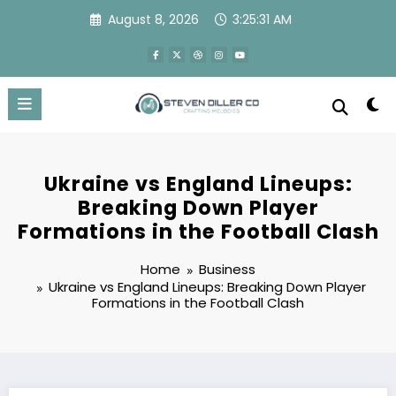
Skip
August 8, 2026
3:25:31 AM
to
content
Ukraine vs England Lineups:
Breaking Down Player
Formations in the Football Clash
Home
Business
Ukraine vs England Lineups: Breaking Down Player
Formations in the Football Clash