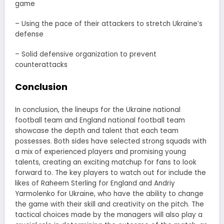
game
– Using the pace of their attackers to stretch Ukraine’s
defense
– Solid defensive organization to prevent
counterattacks
Conclusion
In conclusion, the lineups for the Ukraine national
football team and England national football team
showcase the depth and talent that each team
possesses. Both sides have selected strong squads with
a mix of experienced players and promising young
talents, creating an exciting matchup for fans to look
forward to. The key players to watch out for include the
likes of Raheem Sterling for England and Andriy
Yarmolenko for Ukraine, who have the ability to change
the game with their skill and creativity on the pitch. The
tactical choices made by the managers will also play a