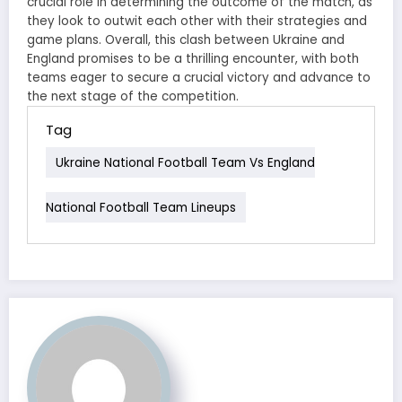
crucial role in determining the outcome of the match, as
they look to outwit each other with their strategies and
game plans. Overall, this clash between Ukraine and
England promises to be a thrilling encounter, with both
teams eager to secure a crucial victory and advance to
the next stage of the competition.
Tag
Ukraine National Football Team Vs England
National Football Team Lineups