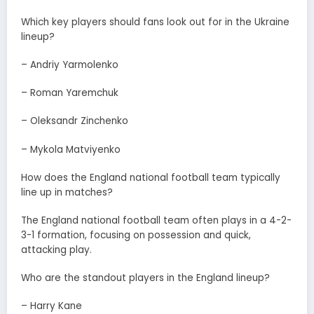
Which key players should fans look out for in the Ukraine
lineup?
– Andriy Yarmolenko
– Roman Yaremchuk
– Oleksandr Zinchenko
– Mykola Matviyenko
How does the England national football team typically
line up in matches?
The England national football team often plays in a 4-2-
3-1 formation, focusing on possession and quick,
attacking play.
Who are the standout players in the England lineup?
– Harry Kane