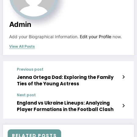
Admin
Add your Biographical Information.
Edit your Profile
now.
View All Posts
Previous post
Jenna Ortega Dad: Exploring the Family
Ties of the Young Actress
Next post
England vs Ukraine Lineups: Analyzing
Player Formations in the Football Clash
RELATED POSTS