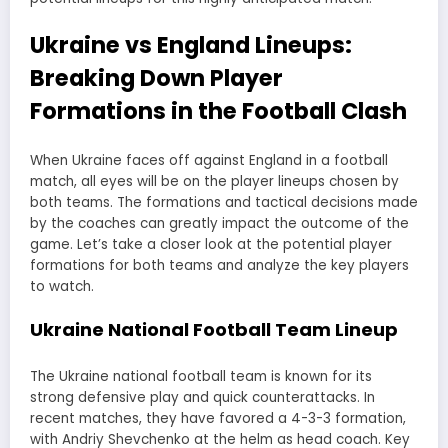
Ukraine vs England Lineups:
Breaking Down Player
Formations in the Football Clash
When Ukraine faces off against England in a football
match, all eyes will be on the player lineups chosen by
both teams. The formations and tactical decisions made
by the coaches can greatly impact the outcome of the
game. Let’s take a closer look at the potential player
formations for both teams and analyze the key players
to watch.
Ukraine National Football Team Lineup
The Ukraine national football team is known for its
strong defensive play and quick counterattacks. In
recent matches, they have favored a 4-3-3 formation,
with Andriy Shevchenko at the helm as head coach. Key