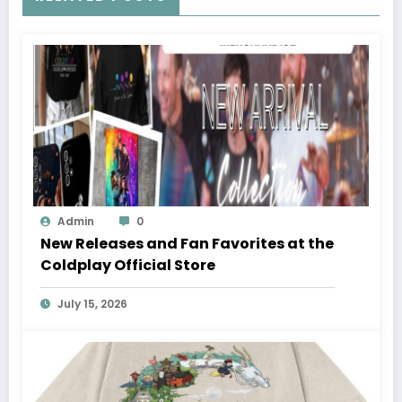
Admin
0
New Releases and Fan Favorites at the
Coldplay Official Store
July 15, 2026