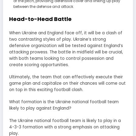
of the pitch, providing defensive cover and linking up play
between the defense and attack.
Head-to-Head Battle
When Ukraine and England face off, it will be a clash of
two contrasting styles of play. Ukraine’s strong
defensive organization will be tested against England’s
attacking prowess. The battle in midfield will be crucial,
with both teams looking to control possession and
create scoring opportunities.
Ultimately, the team that can effectively execute their
game plan and capitalize on their chances will come out
on top in this exciting football clash.
What formation is the Ukraine national football team
likely to play against England?
The Ukraine national football team is likely to play in a
4-3-3 formation with a strong emphasis on attacking
play.