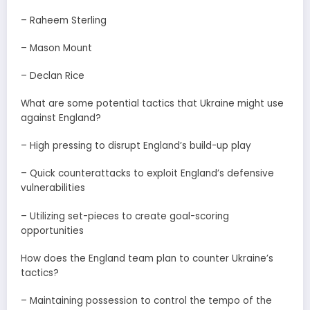
– Raheem Sterling
– Mason Mount
– Declan Rice
What are some potential tactics that Ukraine might use
against England?
– High pressing to disrupt England’s build-up play
– Quick counterattacks to exploit England’s defensive
vulnerabilities
– Utilizing set-pieces to create goal-scoring
opportunities
How does the England team plan to counter Ukraine’s
tactics?
– Maintaining possession to control the tempo of the