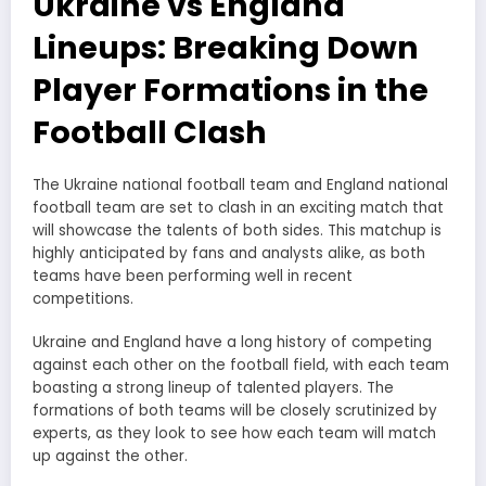
Ukraine vs England
Lineups: Breaking Down
Player Formations in the
Football Clash
The Ukraine national football team and England national
football team are set to clash in an exciting match that
will showcase the talents of both sides. This matchup is
highly anticipated by fans and analysts alike, as both
teams have been performing well in recent
competitions.
Ukraine and England have a long history of competing
against each other on the football field, with each team
boasting a strong lineup of talented players. The
formations of both teams will be closely scrutinized by
experts, as they look to see how each team will match
up against the other.