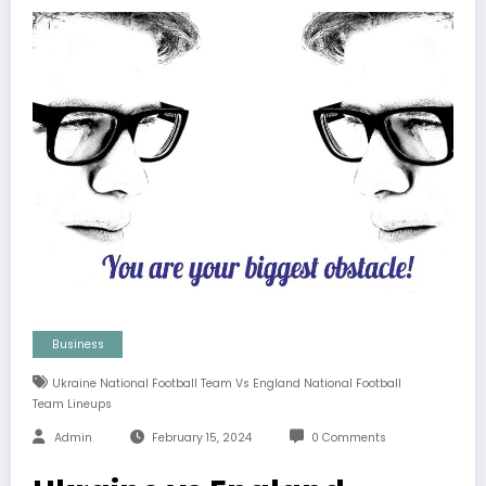
Business
Ukraine National Football Team Vs England National Football
Team Lineups
Admin
February 15, 2024
0 Comments