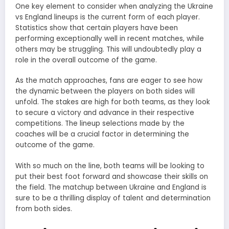
One key element to consider when analyzing the Ukraine
vs England lineups is the current form of each player.
Statistics show that certain players have been
performing exceptionally well in recent matches, while
others may be struggling. This will undoubtedly play a
role in the overall outcome of the game.
As the match approaches, fans are eager to see how
the dynamic between the players on both sides will
unfold. The stakes are high for both teams, as they look
to secure a victory and advance in their respective
competitions. The lineup selections made by the
coaches will be a crucial factor in determining the
outcome of the game.
With so much on the line, both teams will be looking to
put their best foot forward and showcase their skills on
the field. The matchup between Ukraine and England is
sure to be a thrilling display of talent and determination
from both sides.