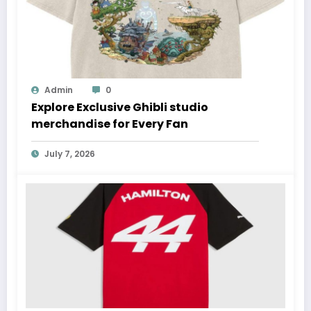
Admin
0
Explore Exclusive Ghibli studio
merchandise for Every Fan
July 7, 2026