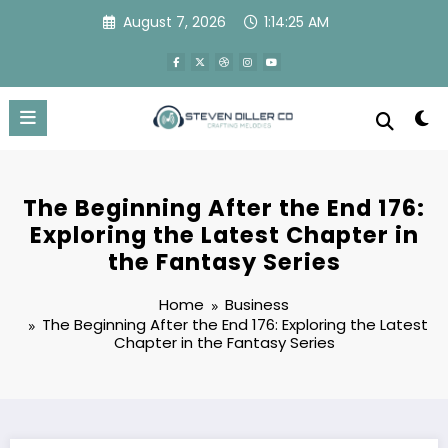
Skip
August 7, 2026
1:14:25 AM
to
content
The Beginning After the End 176:
Exploring the Latest Chapter in
the Fantasy Series
Home
Business
The Beginning After the End 176: Exploring the Latest
Chapter in the Fantasy Series