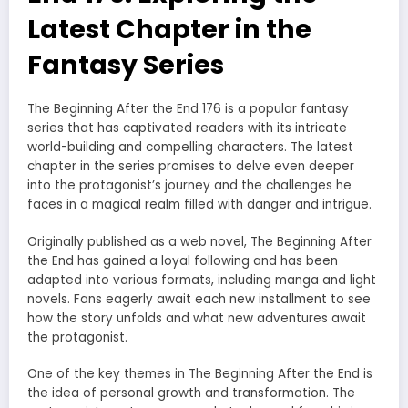
Latest Chapter in the
Fantasy Series
The Beginning After the End 176 is a popular fantasy
series that has captivated readers with its intricate
world-building and compelling characters. The latest
chapter in the series promises to delve even deeper
into the protagonist’s journey and the challenges he
faces in a magical realm filled with danger and intrigue.
Originally published as a web novel, The Beginning After
the End has gained a loyal following and has been
adapted into various formats, including manga and light
novels. Fans eagerly await each new installment to see
how the story unfolds and what new adventures await
the protagonist.
One of the key themes in The Beginning After the End is
the idea of personal growth and transformation. The