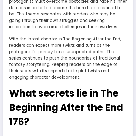
protagonist must overcome obstacles and face his inner
demons in order to become the hero he is destined to
be. This theme resonates with readers who may be
going through their own struggles and seeking
inspiration to overcome challenges in their own lives.
With the latest chapter in The Beginning After the End,
readers can expect more twists and turns as the
protagonist’s journey takes unexpected paths. The
series continues to push the boundaries of traditional
fantasy storytelling, keeping readers on the edge of
their seats with its unpredictable plot twists and
engaging character development.
What secrets lie in The
Beginning After the End
176?