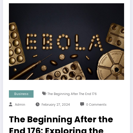
Business
The Beginning After The End 176
Admin
February 27, 2024
0 Comments
The Beginning After the
End 176: Exploring the