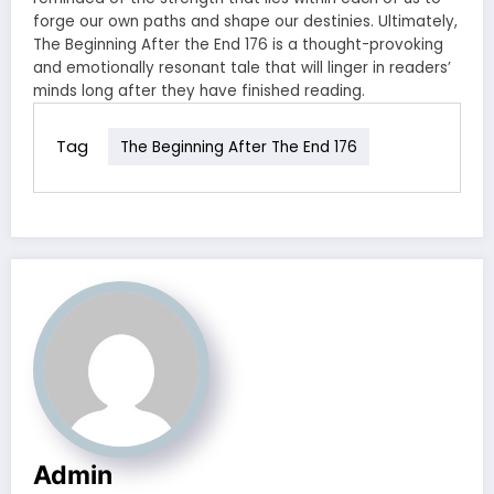
forge our own paths and shape our destinies. Ultimately,
The Beginning After the End 176 is a thought-provoking
and emotionally resonant tale that will linger in readers’
minds long after they have finished reading.
Tag
The Beginning After The End 176
Admin