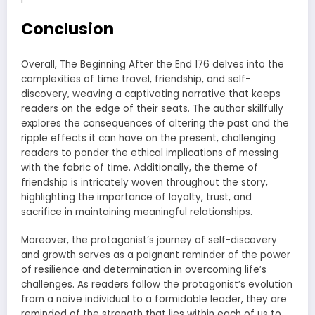
Conclusion
Overall, The Beginning After the End 176 delves into the
complexities of time travel, friendship, and self-
discovery, weaving a captivating narrative that keeps
readers on the edge of their seats. The author skillfully
explores the consequences of altering the past and the
ripple effects it can have on the present, challenging
readers to ponder the ethical implications of messing
with the fabric of time. Additionally, the theme of
friendship is intricately woven throughout the story,
highlighting the importance of loyalty, trust, and
sacrifice in maintaining meaningful relationships.
Moreover, the protagonist’s journey of self-discovery
and growth serves as a poignant reminder of the power
of resilience and determination in overcoming life’s
challenges. As readers follow the protagonist’s evolution
from a naive individual to a formidable leader, they are
reminded of the strength that lies within each of us to