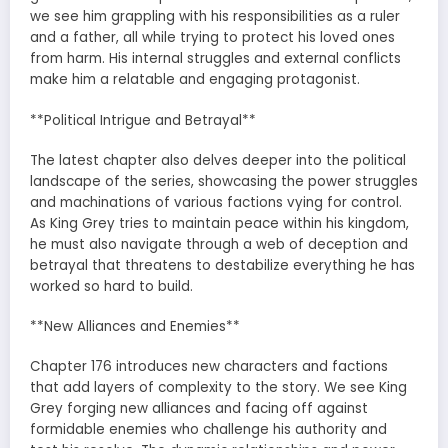
we see him grappling with his responsibilities as a ruler
and a father, all while trying to protect his loved ones
from harm. His internal struggles and external conflicts
make him a relatable and engaging protagonist.
**Political Intrigue and Betrayal**
The latest chapter also delves deeper into the political
landscape of the series, showcasing the power struggles
and machinations of various factions vying for control.
As King Grey tries to maintain peace within his kingdom,
he must also navigate through a web of deception and
betrayal that threatens to destabilize everything he has
worked so hard to build.
**New Alliances and Enemies**
Chapter 176 introduces new characters and factions
that add layers of complexity to the story. We see King
Grey forging new alliances and facing off against
formidable enemies who challenge his authority and