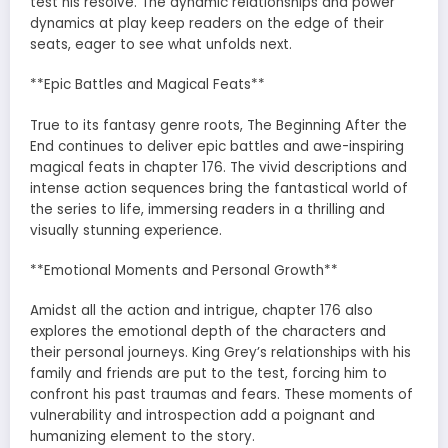
test his resolve. The dynamic relationships and power
dynamics at play keep readers on the edge of their
seats, eager to see what unfolds next.
**Epic Battles and Magical Feats**
True to its fantasy genre roots, The Beginning After the
End continues to deliver epic battles and awe-inspiring
magical feats in chapter 176. The vivid descriptions and
intense action sequences bring the fantastical world of
the series to life, immersing readers in a thrilling and
visually stunning experience.
**Emotional Moments and Personal Growth**
Amidst all the action and intrigue, chapter 176 also
explores the emotional depth of the characters and
their personal journeys. King Grey’s relationships with his
family and friends are put to the test, forcing him to
confront his past traumas and fears. These moments of
vulnerability and introspection add a poignant and
humanizing element to the story.