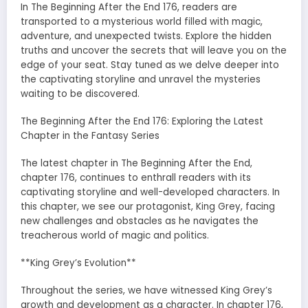
In The Beginning After the End 176, readers are
transported to a mysterious world filled with magic,
adventure, and unexpected twists. Explore the hidden
truths and uncover the secrets that will leave you on the
edge of your seat. Stay tuned as we delve deeper into
the captivating storyline and unravel the mysteries
waiting to be discovered.
The Beginning After the End 176: Exploring the Latest
Chapter in the Fantasy Series
The latest chapter in The Beginning After the End,
chapter 176, continues to enthrall readers with its
captivating storyline and well-developed characters. In
this chapter, we see our protagonist, King Grey, facing
new challenges and obstacles as he navigates the
treacherous world of magic and politics.
**King Grey’s Evolution**
Throughout the series, we have witnessed King Grey’s
growth and development as a character. In chapter 176,