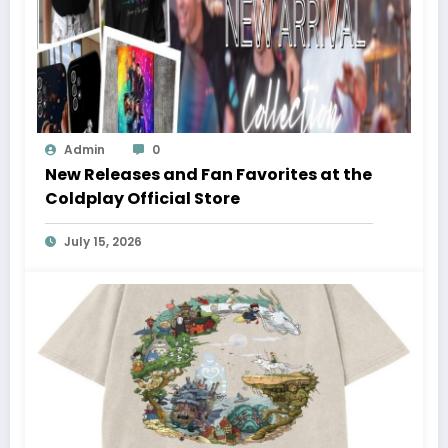
Admin
0
New Releases and Fan Favorites at the
Coldplay Official Store
July 15, 2026