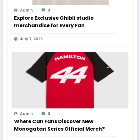
Admin
0
Explore Exclusive Ghibli studio
merchandise for Every Fan
July 7, 2026
Admin
0
Where Can Fans Discover New
Monogatari Series Official Merch?