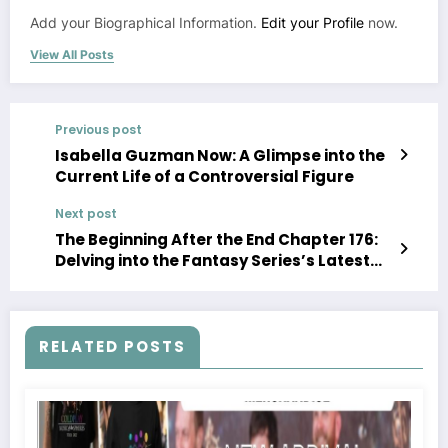
Add your Biographical Information.
Edit your Profile
now.
View All Posts
Previous post
Isabella Guzman Now: A Glimpse into the
Current Life of a Controversial Figure
Next post
The Beginning After the End Chapter 176:
Delving into the Fantasy Series’s Latest
Installment
RELATED POSTS