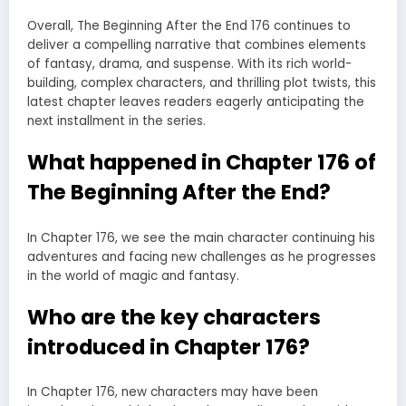
Overall, The Beginning After the End 176 continues to
deliver a compelling narrative that combines elements
of fantasy, drama, and suspense. With its rich world-
building, complex characters, and thrilling plot twists, this
latest chapter leaves readers eagerly anticipating the
next installment in the series.
What happened in Chapter 176 of
The Beginning After the End?
In Chapter 176, we see the main character continuing his
adventures and facing new challenges as he progresses
in the world of magic and fantasy.
Who are the key characters
introduced in Chapter 176?
In Chapter 176, new characters may have been