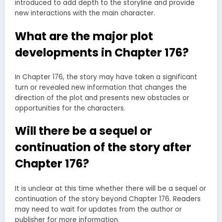
introduced to add depth to the storyline and provide
new interactions with the main character.
What are the major plot
developments in Chapter 176?
In Chapter 176, the story may have taken a significant
turn or revealed new information that changes the
direction of the plot and presents new obstacles or
opportunities for the characters.
Will there be a sequel or
continuation of the story after
Chapter 176?
It is unclear at this time whether there will be a sequel or
continuation of the story beyond Chapter 176. Readers
may need to wait for updates from the author or
publisher for more information.