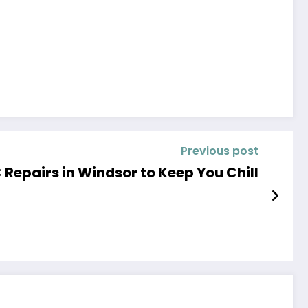
Previous post
 Repairs in Windsor to Keep You Chill