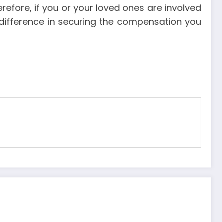
efore, if you or your loved ones are involved
e difference in securing the compensation you