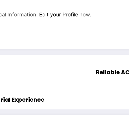
cal Information.
Edit your Profile
now.
Reliable AC
rial Experience