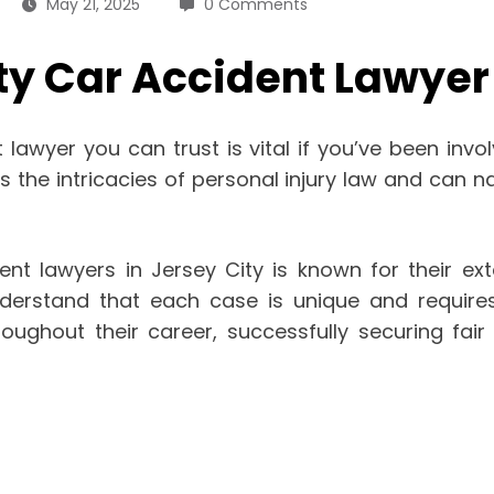
May 21, 2025
0 Comments
ty Car Accident Lawyer
lawyer you can trust is vital if you’ve been invol
he intricacies of personal injury law and can nav
nt lawyers in Jersey City is known for their ext
nderstand that each case is unique and require
hout their career, successfully securing fair c