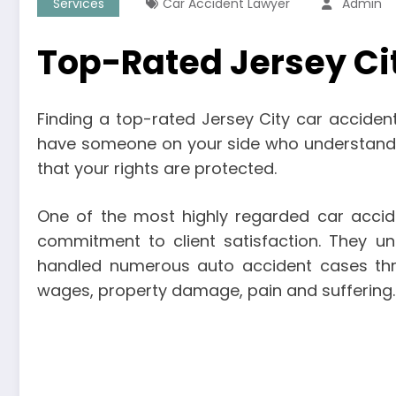
Services
Car Accident Lawyer
Admin
Top-Rated Jersey Ci
Finding a top-rated Jersey City car accident 
have someone on your side who understands t
that your rights are protected.
One of the most highly regarded car accide
commitment to client satisfaction. They u
handled numerous auto accident cases throug
wages, property damage, pain and suffering.