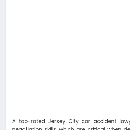
A top-rated Jersey City car accident la
negotiation skills which are critical when 