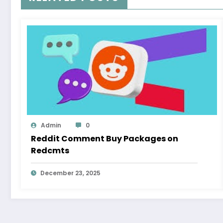
Admin
0
Reddit Comment Buy Packages on
Redcmts
December 23, 2025