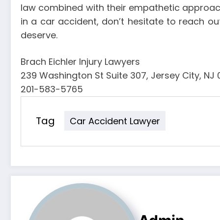
law combined with their empathetic approach 
in a car accident, don’t hesitate to reach o
deserve.
Brach Eichler Injury Lawyers
239 Washington St Suite 307, Jersey City, NJ
201-583-5765
Tag
Car Accident Lawyer