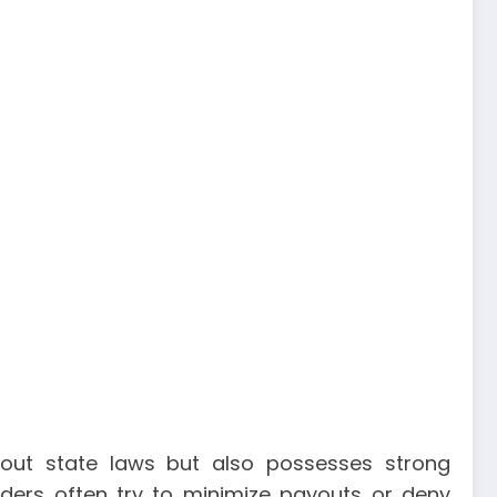
out state laws but also possesses strong
viders often try to minimize payouts or deny