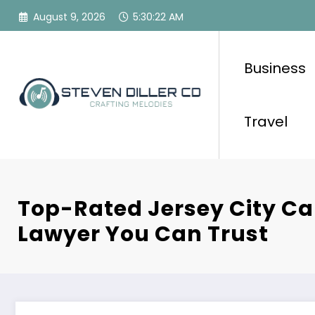
Skip
August 9, 2026
5:30:23 AM
to
content
Business
Travel
Top-Rated Jersey City Ca
Lawyer You Can Trust