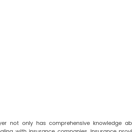
wyer not only has comprehensive knowledge ab
dealing with insurance companies. Insurance pro