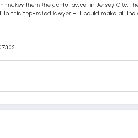
makes them the go-to lawyer in Jersey City. Ther
ut to this top-rated lawyer – it could make all th
 07302