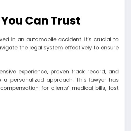
 You Can Trust
ved in an automobile accident. It’s crucial to
igate the legal system effectively to ensure
ensive experience, proven track record, and
s a personalized approach. This lawyer has
ompensation for clients’ medical bills, lost