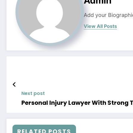
Admin
Add your Biographi
View All Posts
Next post
Personal Injury Lawyer With Strong T
RELATED POSTS