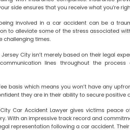
our side ensures that you receive what you’re rightf
 being involved in a car accident can be a tra
n to alleviate some of the stress associated with 
e challenging times.
 Jersey City isn’t merely based on their legal exper
n communication lines throughout the process
 fee basis which means you won’t have any upfro
ident they are in their ability to secure positive 
y City Car Accident Lawyer gives victims peace 
ery. With an impressive track record and commitmen
gal representation following a car accident. Their