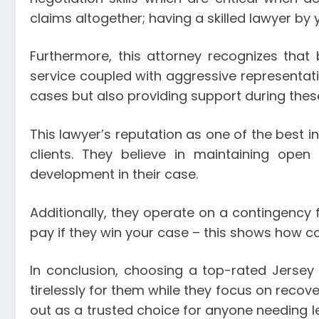
claims altogether; having a skilled lawyer by y
Furthermore, this attorney recognizes that
service coupled with aggressive representatio
cases but also providing support during thes
This lawyer’s reputation as one of the best in
clients. They believe in maintaining ope
development in their case.
Additionally, they operate on a contingency
pay if they win your case – this shows how conf
In conclusion, choosing a top-rated Jerse
tirelessly for them while they focus on recov
out as a trusted choice for anyone needing le