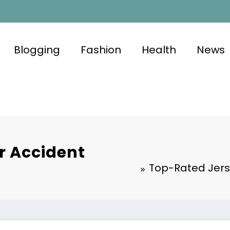
Blogging
Fashion
Health
News
r Accident
Top-Rated Jers