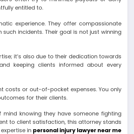
ully entitled to.
umatic experience. They offer compassionate
such incidents. Their goal is not just winning
tise; it’s also due to their dedication towards
 and keeping clients informed about every
nt costs or out-of-pocket expenses. You only
outcomes for their clients.
of mind knowing they have someone fighting
t to client satisfaction, this attorney stands
 expertise in
personal injury lawyer near me