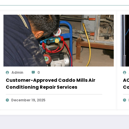
Admin
0
Customer-Approved Caddo Mills Air
AC
Conditioning Repair Services
Co
December 19, 2025