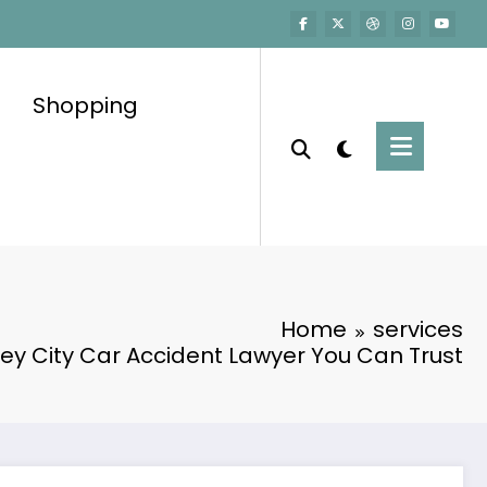
Shopping
Home
services
ey City Car Accident Lawyer You Can Trust