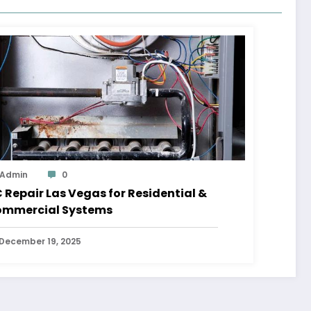
Admin
0
 Repair Las Vegas for Residential &
mmercial Systems
December 19, 2025