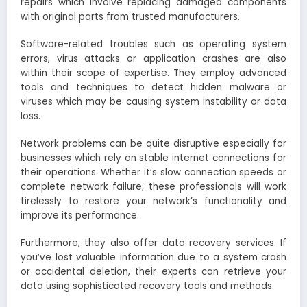
repairs which involve replacing damaged components
with original parts from trusted manufacturers.
Software-related troubles such as operating system
errors, virus attacks or application crashes are also
within their scope of expertise. They employ advanced
tools and techniques to detect hidden malware or
viruses which may be causing system instability or data
loss.
Network problems can be quite disruptive especially for
businesses which rely on stable internet connections for
their operations. Whether it’s slow connection speeds or
complete network failure; these professionals will work
tirelessly to restore your network’s functionality and
improve its performance.
Furthermore, they also offer data recovery services. If
you’ve lost valuable information due to a system crash
or accidental deletion, their experts can retrieve your
data using sophisticated recovery tools and methods.