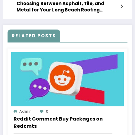
Choosing Between Asphalt, Tile, and
Metal for Your Long Beach Roofing
Replacement
RELATED POSTS
Admin
0
Reddit Comment Buy Packages on
Redcmts