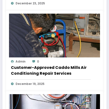
December 23, 2025
Admin
0
Customer-Approved Caddo Mills Air
Conditioning Repair Services
December 19, 2025