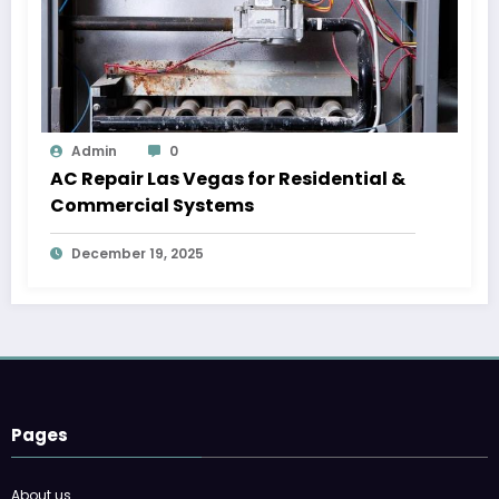
Admin
0
AC Repair Las Vegas for Residential &
Commercial Systems
December 19, 2025
Pages
About us