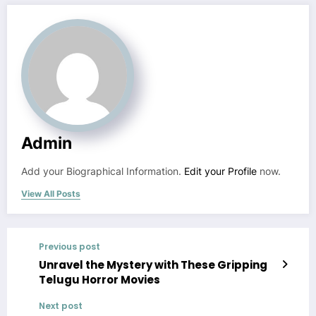
Admin
Add your Biographical Information.
Edit your Profile
now.
View All Posts
Previous post
Unravel the Mystery with These Gripping
Telugu Horror Movies
Next post