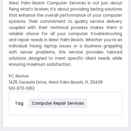
West Palm Beach Computer Services is not just about
fixing what’s broken; it’s about providing lasting solutions
that enhance the overall performance of your computer
systems. Their commitment to quality service delivery
coupled with their technical prowess makes them a
reliable choice for all your computer troubleshooting
and repair needs in West Palm Beach. Whether you’re an
individual facing laptop issues or a business grappling
with server problems, this service provides tailored
solutions designed to meet specific client needs while
ensuring maximum satisfaction.
PC Revive
1425 Osceola Drive, West Palm Beach, FL 33409
561-870-5913
Tag
Computer Repair Services