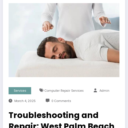
Services
Computer Repair Services
Admin
March 4, 2025
0 Comments
Troubleshooting and
Repair: West Palm Beach