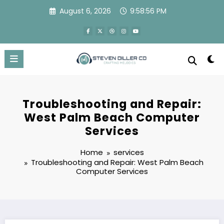
Skip
August 6, 2026
9:58:57 PM
to
content
Troubleshooting and Repair:
West Palm Beach Computer
Services
Home
services
Troubleshooting and Repair: West Palm Beach
Computer Services