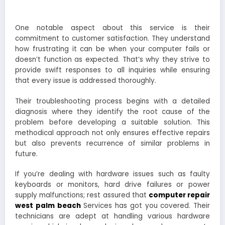
One notable aspect about this service is their
commitment to customer satisfaction. They understand
how frustrating it can be when your computer fails or
doesn’t function as expected. That’s why they strive to
provide swift responses to all inquiries while ensuring
that every issue is addressed thoroughly.
Their troubleshooting process begins with a detailed
diagnosis where they identify the root cause of the
problem before developing a suitable solution. This
methodical approach not only ensures effective repairs
but also prevents recurrence of similar problems in
future.
If you’re dealing with hardware issues such as faulty
keyboards or monitors, hard drive failures or power
supply malfunctions; rest assured that
computer repair
west palm beach
Services has got you covered. Their
technicians are adept at handling various hardware