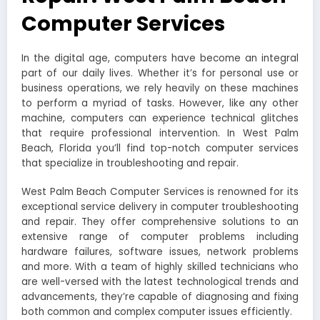
Computer Services
In the digital age, computers have become an integral
part of our daily lives. Whether it’s for personal use or
business operations, we rely heavily on these machines
to perform a myriad of tasks. However, like any other
machine, computers can experience technical glitches
that require professional intervention. In West Palm
Beach, Florida you’ll find top-notch computer services
that specialize in troubleshooting and repair.
West Palm Beach Computer Services is renowned for its
exceptional service delivery in computer troubleshooting
and repair. They offer comprehensive solutions to an
extensive range of computer problems including
hardware failures, software issues, network problems
and more. With a team of highly skilled technicians who
are well-versed with the latest technological trends and
advancements, they’re capable of diagnosing and fixing
both common and complex computer issues efficiently.