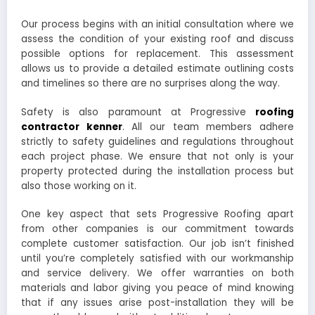
Our process begins with an initial consultation where we
assess the condition of your existing roof and discuss
possible options for replacement. This assessment
allows us to provide a detailed estimate outlining costs
and timelines so there are no surprises along the way.
Safety is also paramount at Progressive
roofing
contractor kenner
. All our team members adhere
strictly to safety guidelines and regulations throughout
each project phase. We ensure that not only is your
property protected during the installation process but
also those working on it.
One key aspect that sets Progressive Roofing apart
from other companies is our commitment towards
complete customer satisfaction. Our job isn’t finished
until you’re completely satisfied with our workmanship
and service delivery. We offer warranties on both
materials and labor giving you peace of mind knowing
that if any issues arise post-installation they will be