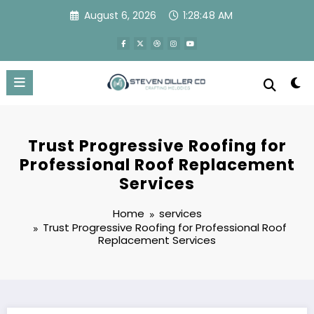
Skip
August 6, 2026
1:28:49 AM
to
content
Trust Progressive Roofing for
Professional Roof Replacement
Services
Home
services
Trust Progressive Roofing for Professional Roof
Replacement Services