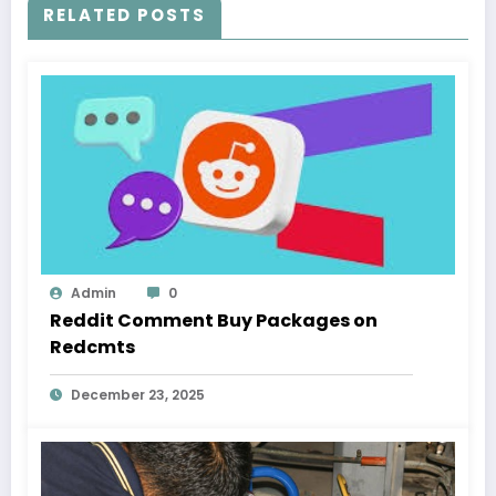
RELATED POSTS
Admin
0
Reddit Comment Buy Packages on
Redcmts
December 23, 2025