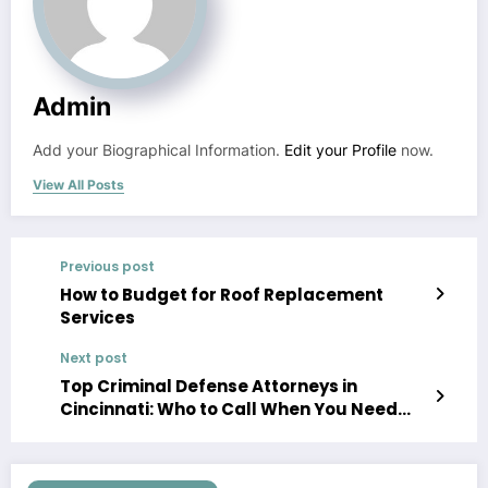
Admin
Add your Biographical Information.
Edit your Profile
now.
View All Posts
Previous post
How to Budget for Roof Replacement
Services
Next post
Top Criminal Defense Attorneys in
Cincinnati: Who to Call When You Need
Legal Help