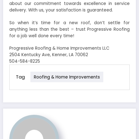
about our commitment towards excellence in service
delivery. With us, your satisfaction is guaranteed.
So when it’s time for a new roof, don’t settle for
anything less than the best – trust Progressive Roofing
for a job well done every time!
Progressive Roofing & Home Improvements LLC
2504 Kentucky Ave, Kenner, LA 70062
504-584-8225
Tag
Roofing & Home Improvements