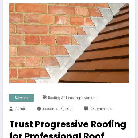
Services
Roofing & Home Improvements
Admin
December 31, 2024
0 Comments
Trust Progressive Roofing
for Professional Roof