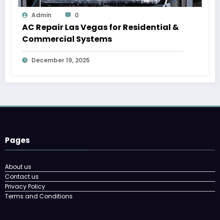
Admin
0
AC Repair Las Vegas for Residential &
Commercial Systems
December 19, 2025
Pages
About us
Contact us
Privacy Policy
Terms and Conditions