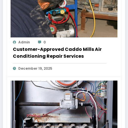
Admin
0
Customer-Approved Caddo Mills Air
Conditioning Repair Services
December 19, 2025