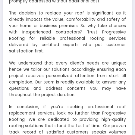
promptly addressed without additional cost.
The decision to replace your roof is significant as it
directly impacts the value, comfortability and safety of
your home or business premises. So why take chances
with inexperienced contractors? Trust Progressive
Roofing for reliable professional roofing services
delivered by certified experts who put customer
satisfaction first.
We understand that every client’s needs are unique;
hence we tailor our solutions accordingly ensuring each
project receives personalized attention from start till
completion. Our team is readily available to answer any
questions and address concerns you may have
throughout the project duration.
In conclusion, if you’re seeking professional roof
replacement services, look no further than Progressive
Roofing. We are dedicated to providing high-quality
roofing solutions that stand the test of time. Our proven
track record of satisfied customers speaks volumes