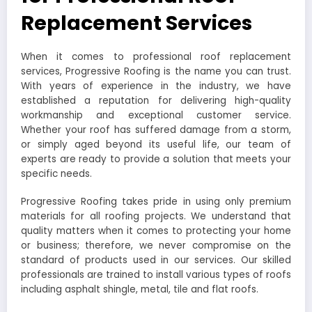
Replacement Services
When it comes to professional roof replacement
services, Progressive Roofing is the name you can trust.
With years of experience in the industry, we have
established a reputation for delivering high-quality
workmanship and exceptional customer service.
Whether your roof has suffered damage from a storm,
or simply aged beyond its useful life, our team of
experts are ready to provide a solution that meets your
specific needs.
Progressive Roofing takes pride in using only premium
materials for all roofing projects. We understand that
quality matters when it comes to protecting your home
or business; therefore, we never compromise on the
standard of products used in our services. Our skilled
professionals are trained to install various types of roofs
including asphalt shingle, metal, tile and flat roofs.