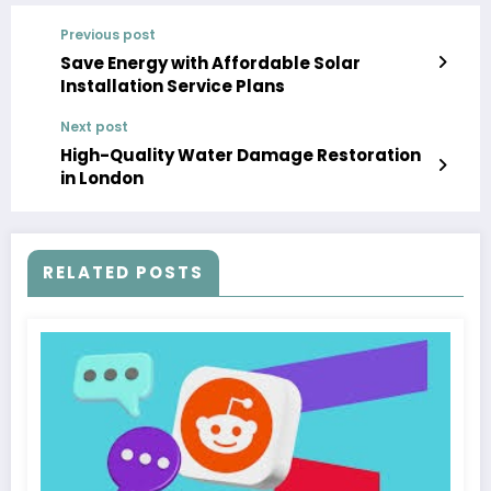
Previous post
Save Energy with Affordable Solar
Installation Service Plans
Next post
High-Quality Water Damage Restoration
in London
RELATED POSTS