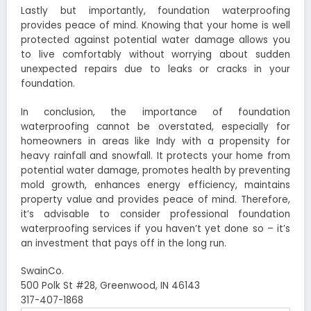
Lastly but importantly, foundation waterproofing
provides peace of mind. Knowing that your home is well
protected against potential water damage allows you
to live comfortably without worrying about sudden
unexpected repairs due to leaks or cracks in your
foundation.
In conclusion, the importance of foundation
waterproofing cannot be overstated, especially for
homeowners in areas like Indy with a propensity for
heavy rainfall and snowfall. It protects your home from
potential water damage, promotes health by preventing
mold growth, enhances energy efficiency, maintains
property value and provides peace of mind. Therefore,
it’s advisable to consider professional foundation
waterproofing services if you haven’t yet done so – it’s
an investment that pays off in the long run.
SwainCo.
500 Polk St #28, Greenwood, IN 46143
317-407-1868