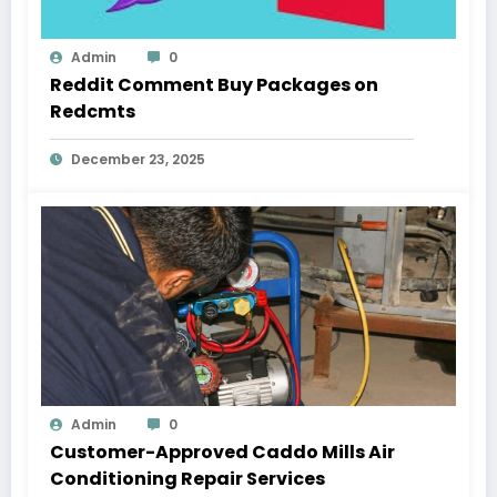
Admin
0
Reddit Comment Buy Packages on
Redcmts
December 23, 2025
Admin
0
Customer-Approved Caddo Mills Air
Conditioning Repair Services