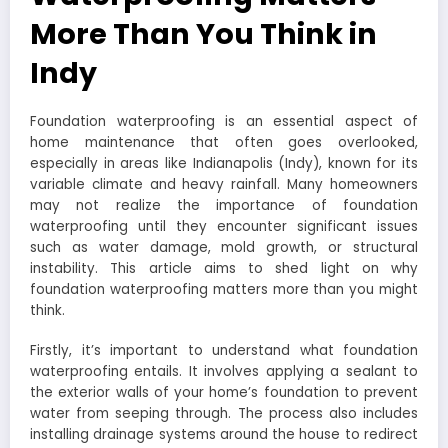
More Than You Think in
Indy
Foundation waterproofing is an essential aspect of
home maintenance that often goes overlooked,
especially in areas like Indianapolis (Indy), known for its
variable climate and heavy rainfall. Many homeowners
may not realize the importance of foundation
waterproofing until they encounter significant issues
such as water damage, mold growth, or structural
instability. This article aims to shed light on why
foundation waterproofing matters more than you might
think.
Firstly, it’s important to understand what foundation
waterproofing entails. It involves applying a sealant to
the exterior walls of your home’s foundation to prevent
water from seeping through. The process also includes
installing drainage systems around the house to redirect