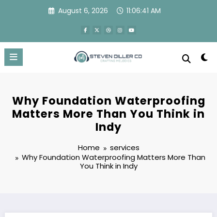
Skip
August 6, 2026
11:06:42 AM
to
content
Why Foundation Waterproofing
Matters More Than You Think in
Indy
Home
services
Why Foundation Waterproofing Matters More Than
You Think in Indy