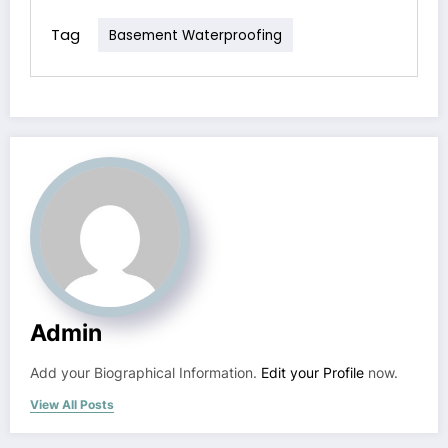
Tag
Basement Waterproofing
Admin
Add your Biographical Information.
Edit your Profile
now.
View All Posts