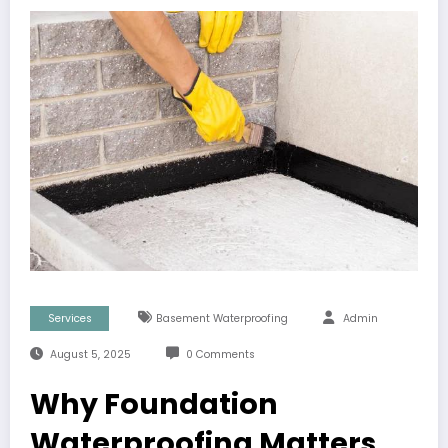
Services
Basement Waterproofing
Admin
August 5, 2025
0 Comments
Why Foundation
Waterproofing Matters