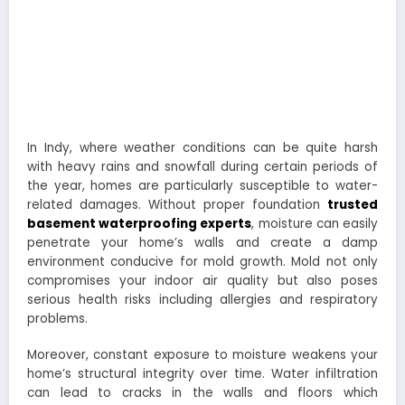
In Indy, where weather conditions can be quite harsh
with heavy rains and snowfall during certain periods of
the year, homes are particularly susceptible to water-
related damages. Without proper foundation
trusted
basement waterproofing experts
, moisture can easily
penetrate your home’s walls and create a damp
environment conducive for mold growth. Mold not only
compromises your indoor air quality but also poses
serious health risks including allergies and respiratory
problems.
Moreover, constant exposure to moisture weakens your
home’s structural integrity over time. Water infiltration
can lead to cracks in the walls and floors which