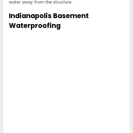
water away from the structure.
Indianapolis Basement
Waterproofing