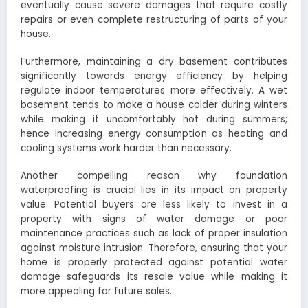
eventually cause severe damages that require costly
repairs or even complete restructuring of parts of your
house.
Furthermore, maintaining a dry basement contributes
significantly towards energy efficiency by helping
regulate indoor temperatures more effectively. A wet
basement tends to make a house colder during winters
while making it uncomfortably hot during summers;
hence increasing energy consumption as heating and
cooling systems work harder than necessary.
Another compelling reason why foundation
waterproofing is crucial lies in its impact on property
value. Potential buyers are less likely to invest in a
property with signs of water damage or poor
maintenance practices such as lack of proper insulation
against moisture intrusion. Therefore, ensuring that your
home is properly protected against potential water
damage safeguards its resale value while making it
more appealing for future sales.