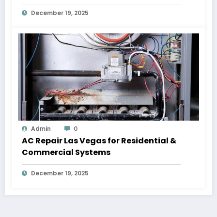
December 19, 2025
Admin
0
AC Repair Las Vegas for Residential &
Commercial Systems
December 19, 2025