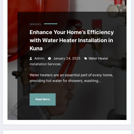
SERVICES
Enhance Your Home’s Efficiency
with Water Heater Installation in
Kuna
Admin
January 24, 2025
Water Heater
Installation Services
Water heaters are an essential part of every home,
providing hot water for showers, washing…
Read More