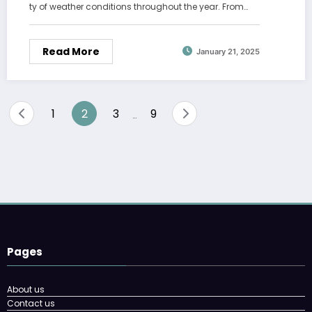
ty of weather conditions throughout the year. From…
Read More
January 21, 2025
Posts
1
2
3
9
…
pagination
Pages
About us
Contact us