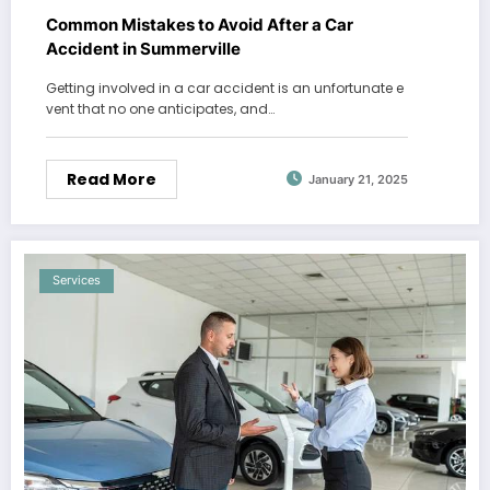
Common Mistakes to Avoid After a Car
Accident in Summerville
Getting involved in a car accident is an unfortunate e
vent that no one anticipates, and…
Read More
January 21, 2025
Services