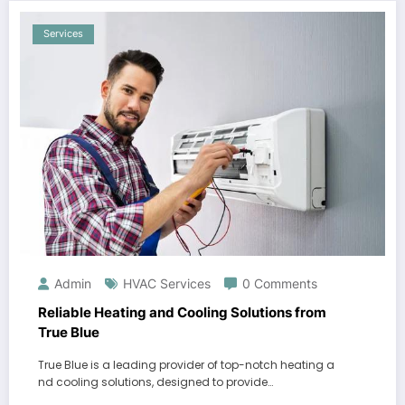
Services
Admin
HVAC Services
0 Comments
Reliable Heating and Cooling Solutions from
True Blue
True Blue is a leading provider of top-notch heating a
nd cooling solutions, designed to provide…