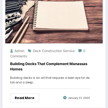
Admin
Deck Construction Service
0
Comments
Building Decks That Complement Manassas
Homes
Building decks is an art that requires a keen eye for de
tail and a deep…
Read More
January 21, 2025