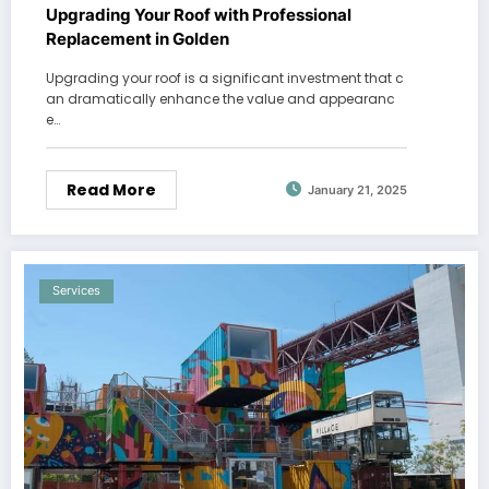
Upgrading Your Roof with Professional
Replacement in Golden
Upgrading your roof is a significant investment that c
an dramatically enhance the value and appearanc
e…
Read More
January 21, 2025
Services