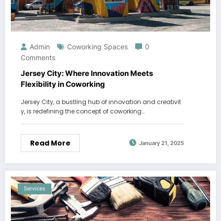
Admin
Coworking Spaces
0
Comments
Jersey City: Where Innovation Meets
Flexibility in Coworking
Jersey City, a bustling hub of innovation and creativit
y, is redefining the concept of coworking…
Read More
January 21, 2025
Services