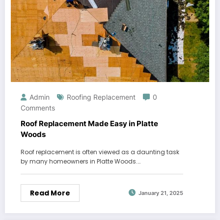
Admin
Roofing Replacement
0
Comments
Roof Replacement Made Easy in Platte
Woods
Roof replacement is often viewed as a daunting task
by many homeowners in Platte Woods.…
Read More
January 21, 2025