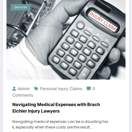
Services
Admin
Personal Injury Claims
0
Comments
Navigating Medical Expenses with Brach
Eichler Injury Lawyers
Navigating medical expenses can be a daunting tas
k, especially when these costs are the result…