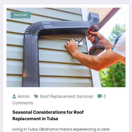
Services
Admin
Roof Replacement Services
0
Comments
Seasonal Considerations for Roof
Replacement in Tulsa
Living in Tulsa, Oklahoma means experiencing a varie