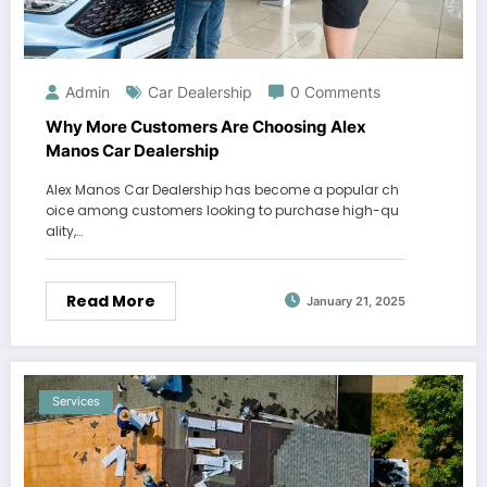
Admin
Car Dealership
0 Comments
Why More Customers Are Choosing Alex
Manos Car Dealership
Alex Manos Car Dealership has become a popular ch
oice among customers looking to purchase high-qu
ality,…
Read More
January 21, 2025
Services