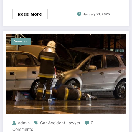
Read More
January 21, 2025
Services
Admin
Car Accident Lawyer
0
Comments