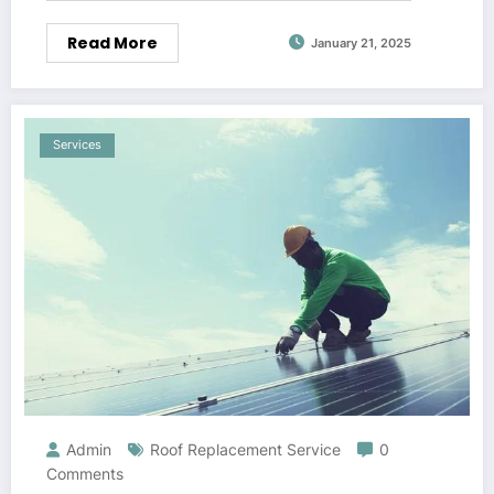
Read More
January 21, 2025
Services
Admin
Roof Replacement Service
0
Comments