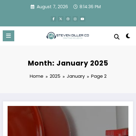
Skip
August 7, 2026
8:14:37 PM
to
content
Month: January 2025
Home
2025
January
Page 2