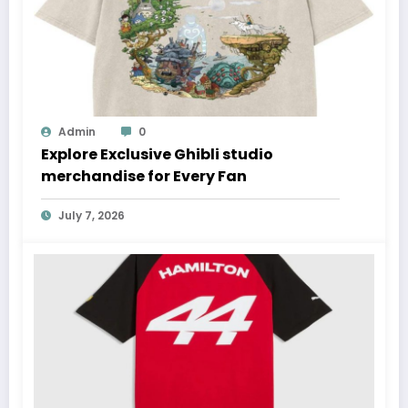
Admin
0
Explore Exclusive Ghibli studio
merchandise for Every Fan
July 7, 2026