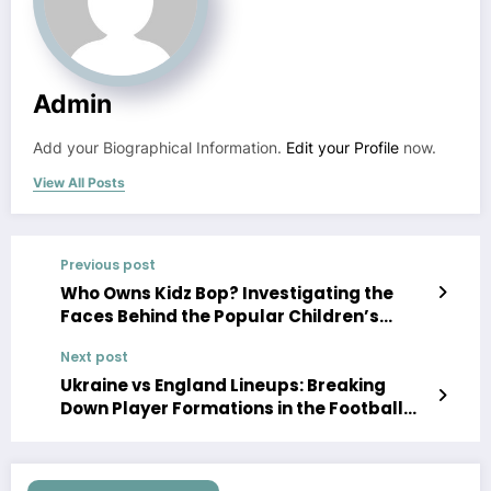
Admin
Add your Biographical Information.
Edit your Profile
now.
View All Posts
Previous post
Who Owns Kidz Bop? Investigating the
Faces Behind the Popular Children’s
Music Brand
Next post
Ukraine vs England Lineups: Breaking
Down Player Formations in the Football
Clash