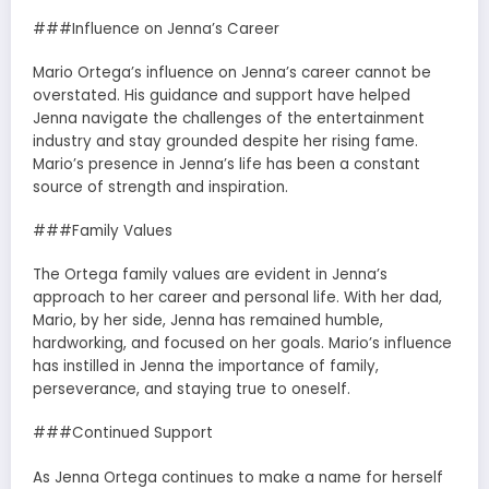
###Influence on Jenna’s Career
Mario Ortega’s influence on Jenna’s career cannot be
overstated. His guidance and support have helped
Jenna navigate the challenges of the entertainment
industry and stay grounded despite her rising fame.
Mario’s presence in Jenna’s life has been a constant
source of strength and inspiration.
###Family Values
The Ortega family values are evident in Jenna’s
approach to her career and personal life. With her dad,
Mario, by her side, Jenna has remained humble,
hardworking, and focused on her goals. Mario’s influence
has instilled in Jenna the importance of family,
perseverance, and staying true to oneself.
###Continued Support
As Jenna Ortega continues to make a name for herself