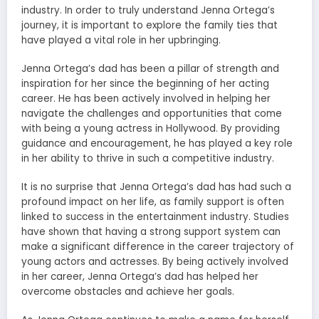
industry. In order to truly understand Jenna Ortega’s
journey, it is important to explore the family ties that
have played a vital role in her upbringing.
Jenna Ortega’s dad has been a pillar of strength and
inspiration for her since the beginning of her acting
career. He has been actively involved in helping her
navigate the challenges and opportunities that come
with being a young actress in Hollywood. By providing
guidance and encouragement, he has played a key role
in her ability to thrive in such a competitive industry.
It is no surprise that Jenna Ortega’s dad has had such a
profound impact on her life, as family support is often
linked to success in the entertainment industry. Studies
have shown that having a strong support system can
make a significant difference in the career trajectory of
young actors and actresses. By being actively involved
in her career, Jenna Ortega’s dad has helped her
overcome obstacles and achieve her goals.