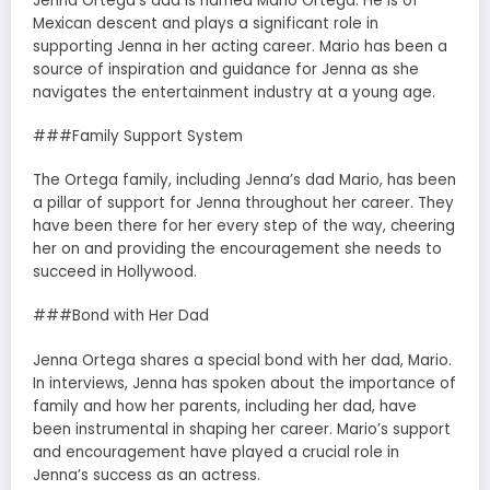
Jenna Ortega’s dad is named Mario Ortega. He is of
Mexican descent and plays a significant role in
supporting Jenna in her acting career. Mario has been a
source of inspiration and guidance for Jenna as she
navigates the entertainment industry at a young age.
###Family Support System
The Ortega family, including Jenna’s dad Mario, has been
a pillar of support for Jenna throughout her career. They
have been there for her every step of the way, cheering
her on and providing the encouragement she needs to
succeed in Hollywood.
###Bond with Her Dad
Jenna Ortega shares a special bond with her dad, Mario.
In interviews, Jenna has spoken about the importance of
family and how her parents, including her dad, have
been instrumental in shaping her career. Mario’s support
and encouragement have played a crucial role in
Jenna’s success as an actress.