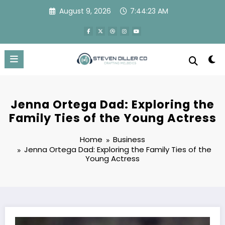
Skip
August 9, 2026
7:44:23 AM
to
content
Jenna Ortega Dad: Exploring the
Family Ties of the Young Actress
Home
Business
Jenna Ortega Dad: Exploring the Family Ties of the
Young Actress