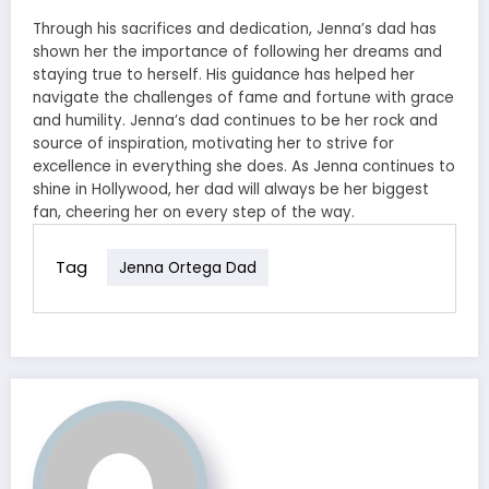
Through his sacrifices and dedication, Jenna’s dad has
shown her the importance of following her dreams and
staying true to herself. His guidance has helped her
navigate the challenges of fame and fortune with grace
and humility. Jenna’s dad continues to be her rock and
source of inspiration, motivating her to strive for
excellence in everything she does. As Jenna continues to
shine in Hollywood, her dad will always be her biggest
fan, cheering her on every step of the way.
Tag
Jenna Ortega Dad