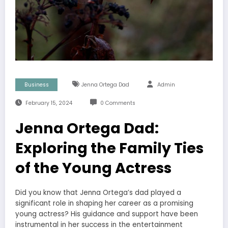
Business
Jenna Ortega Dad
Admin
February 15, 2024
0 Comments
Jenna Ortega Dad:
Exploring the Family Ties
of the Young Actress
Did you know that Jenna Ortega’s dad played a
significant role in shaping her career as a promising
young actress? His guidance and support have been
instrumental in her success in the entertainment