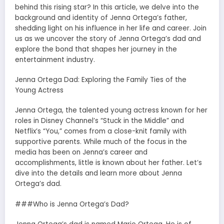
behind this rising star? In this article, we delve into the
background and identity of Jenna Ortega’s father,
shedding light on his influence in her life and career. Join
us as we uncover the story of Jenna Ortega’s dad and
explore the bond that shapes her journey in the
entertainment industry.
Jenna Ortega Dad: Exploring the Family Ties of the
Young Actress
Jenna Ortega, the talented young actress known for her
roles in Disney Channel’s “Stuck in the Middle” and
Netflix’s “You,” comes from a close-knit family with
supportive parents. While much of the focus in the
media has been on Jenna’s career and
accomplishments, little is known about her father. Let’s
dive into the details and learn more about Jenna
Ortega’s dad.
###Who is Jenna Ortega’s Dad?