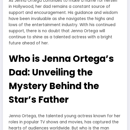
As Jenna Ortega continues to make a name for herself
in Hollywood, her dad remains a constant source of
support and encouragement. His guidance and wisdom
have been invaluable as she navigates the highs and
lows of the entertainment industry. With his continued
support, there is no doubt that Jenna Ortega will
continue to shine as a talented actress with a bright
future ahead of her.
Who is Jenna Ortega’s
Dad: Unveiling the
Mystery Behind the
Star’s Father
Jenna Ortega, the talented young actress known for her
roles in popular TV shows and movies, has captured the
hearts of audiences worldwide. But who is the man