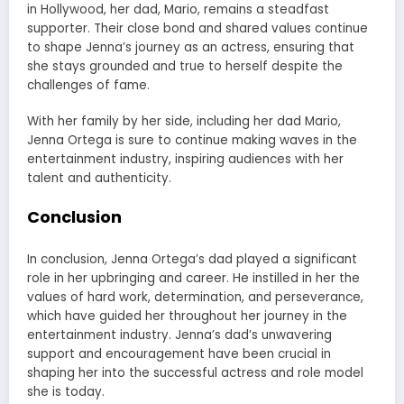
in Hollywood, her dad, Mario, remains a steadfast
supporter. Their close bond and shared values continue
to shape Jenna’s journey as an actress, ensuring that
she stays grounded and true to herself despite the
challenges of fame.
With her family by her side, including her dad Mario,
Jenna Ortega is sure to continue making waves in the
entertainment industry, inspiring audiences with her
talent and authenticity.
Conclusion
In conclusion, Jenna Ortega’s dad played a significant
role in her upbringing and career. He instilled in her the
values of hard work, determination, and perseverance,
which have guided her throughout her journey in the
entertainment industry. Jenna’s dad’s unwavering
support and encouragement have been crucial in
shaping her into the successful actress and role model
she is today.