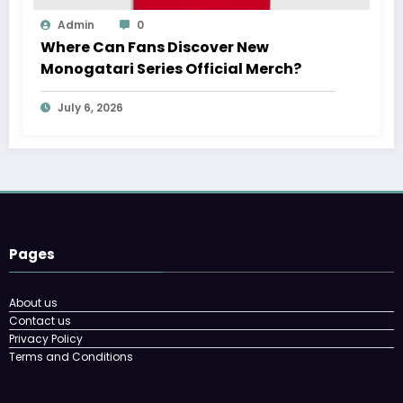
Admin
0
Where Can Fans Discover New
Monogatari Series Official Merch?
July 6, 2026
Pages
About us
Contact us
Privacy Policy
Terms and Conditions