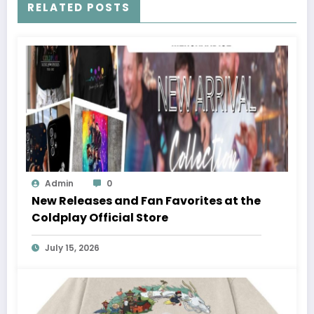
RELATED POSTS
Admin
0
New Releases and Fan Favorites at the
Coldplay Official Store
July 15, 2026