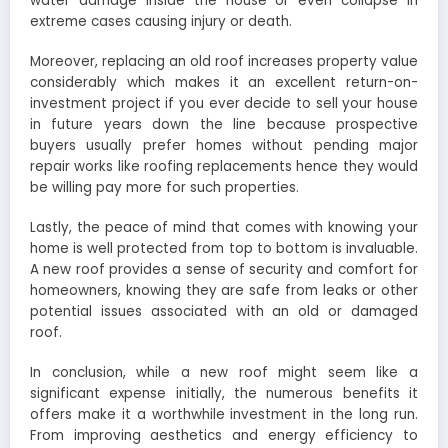
water damage inside the house or even collapse in
extreme cases causing injury or death.
Moreover, replacing an old roof increases property value
considerably which makes it an excellent return-on-
investment project if you ever decide to sell your house
in future years down the line because prospective
buyers usually prefer homes without pending major
repair works like roofing replacements hence they would
be willing pay more for such properties.
Lastly, the peace of mind that comes with knowing your
home is well protected from top to bottom is invaluable.
A new roof provides a sense of security and comfort for
homeowners, knowing they are safe from leaks or other
potential issues associated with an old or damaged
roof.
In conclusion, while a new roof might seem like a
significant expense initially, the numerous benefits it
offers make it a worthwhile investment in the long run.
From improving aesthetics and energy efficiency to