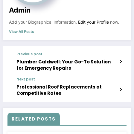
Admin
Add your Biographical Information.
Edit your Profile
now.
View All Posts
Previous post
Plumber Caldwell: Your Go-To Solution
for Emergency Repairs
Next post
Professional Roof Replacements at
Competitive Rates
RELATED POSTS