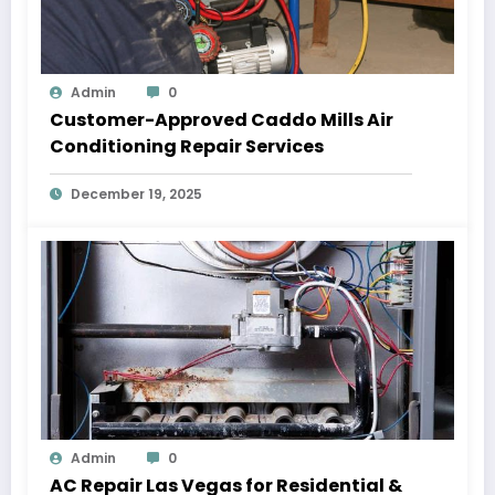
Admin
0
Customer-Approved Caddo Mills Air
Conditioning Repair Services
December 19, 2025
Admin
0
AC Repair Las Vegas for Residential &