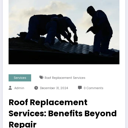
Services
Roof Replacement Services
Admin
December 31, 2024
0 Comments
Roof Replacement
Services: Benefits Beyond
Repair