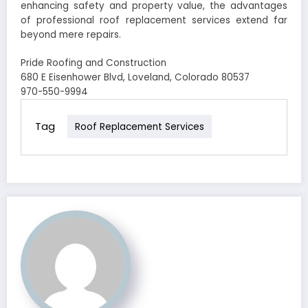
enhancing safety and property value, the advantages
of professional roof replacement services extend far
beyond mere repairs.
Pride Roofing and Construction
680 E Eisenhower Blvd, Loveland, Colorado 80537
970-550-9994
Tag
Roof Replacement Services