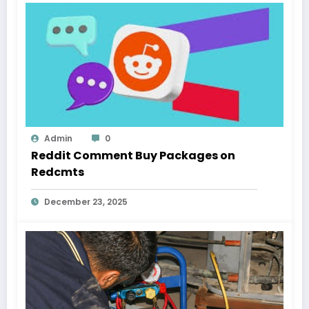
Admin
0
Reddit Comment Buy Packages on
Redcmts
December 23, 2025