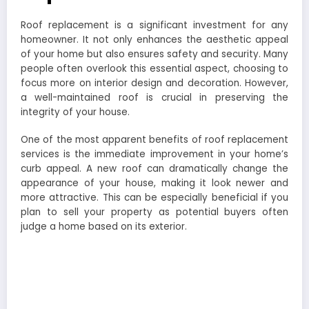
Roof replacement is a significant investment for any
homeowner. It not only enhances the aesthetic appeal
of your home but also ensures safety and security. Many
people often overlook this essential aspect, choosing to
focus more on interior design and decoration. However,
a well-maintained roof is crucial in preserving the
integrity of your house.
One of the most apparent benefits of roof replacement
services is the immediate improvement in your home’s
curb appeal. A new roof can dramatically change the
appearance of your house, making it look newer and
more attractive. This can be especially beneficial if you
plan to sell your property as potential buyers often
judge a home based on its exterior.