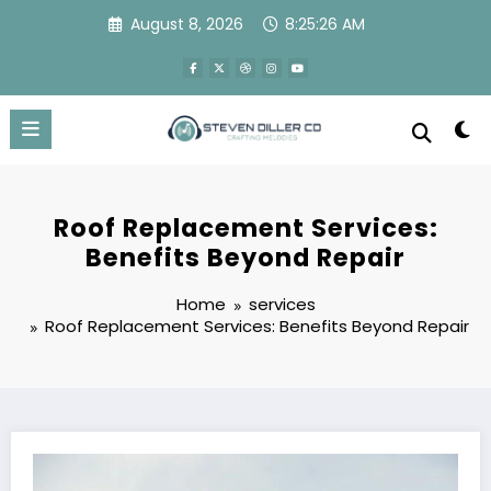
Skip
August 8, 2026
8:25:27 AM
to
content
Roof Replacement Services:
Benefits Beyond Repair
Home
services
Roof Replacement Services: Benefits Beyond Repair