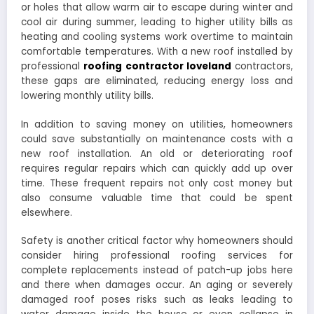
or holes that allow warm air to escape during winter and
cool air during summer, leading to higher utility bills as
heating and cooling systems work overtime to maintain
comfortable temperatures. With a new roof installed by
professional
roofing contractor loveland
contractors,
these gaps are eliminated, reducing energy loss and
lowering monthly utility bills.
In addition to saving money on utilities, homeowners
could save substantially on maintenance costs with a
new roof installation. An old or deteriorating roof
requires regular repairs which can quickly add up over
time. These frequent repairs not only cost money but
also consume valuable time that could be spent
elsewhere.
Safety is another critical factor why homeowners should
consider hiring professional roofing services for
complete replacements instead of patch-up jobs here
and there when damages occur. An aging or severely
damaged roof poses risks such as leaks leading to