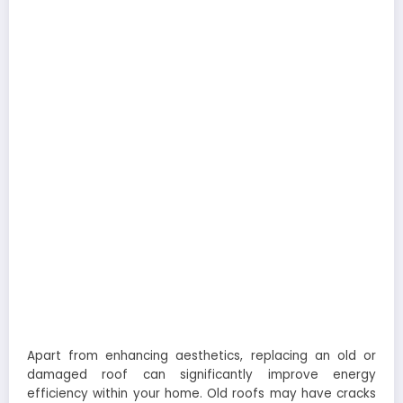
Apart from enhancing aesthetics, replacing an old or
damaged roof can significantly improve energy
efficiency within your home. Old roofs may have cracks