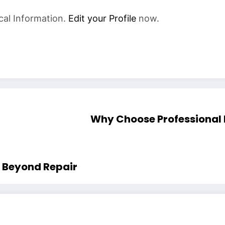
cal Information.
Edit your Profile
now.
Why Choose Professional
s Beyond Repair