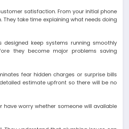
ustomer satisfaction. From your initial phone
. They take time explaining what needs doing
ces designed keep systems running smoothly
 before they become major problems saving
minates fear hidden charges or surprise bills
etailed estimate upfront so there will be no
r have worry whether someone will available