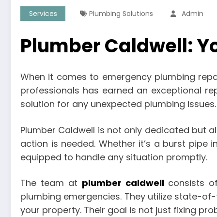
Services
Plumbing Solutions
Admin
Plumber Caldwell: Y
When it comes to emergency plumbing repairs
professionals has earned an exceptional rep
solution for any unexpected plumbing issues.
Plumber Caldwell is not only dedicated but 
action is needed. Whether it’s a burst pipe i
equipped to handle any situation promptly.
The team at
plumber caldwell
consists of
plumbing emergencies. They utilize state-of-
your property. Their goal is not just fixing p