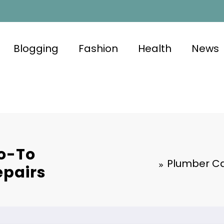
Blogging
Fashion
Health
News
Go-To
Plumber Ca
epairs