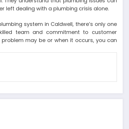
l. They understand that plumbing issues can
 left dealing with a plumbing crisis alone.
plumbing system in Caldwell, there’s only one
 skilled team and commitment to customer
the problem may be or when it occurs, you can