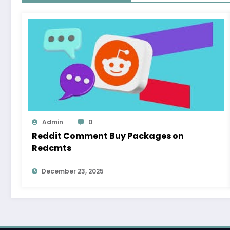
Admin
0
Reddit Comment Buy Packages on
Redcmts
December 23, 2025