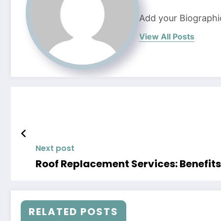
Add your Biographi
View All Posts
Next post
Roof Replacement Services: Benefit
RELATED POSTS