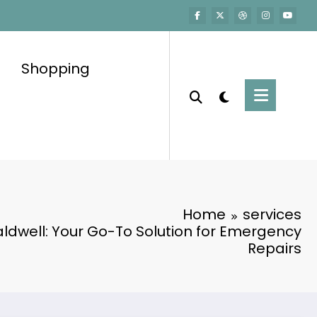
Shopping
Home
services
ldwell: Your Go-To Solution for Emergency
Repairs