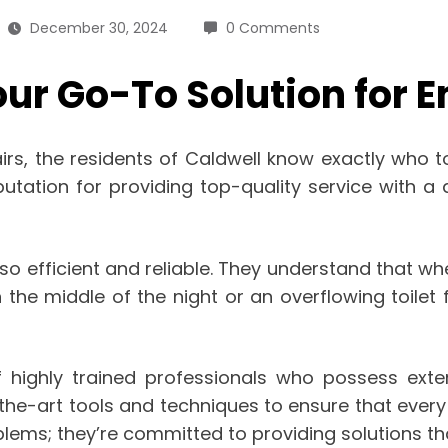
December 30, 2024
0 Comments
our Go-To Solution for
, the residents of Caldwell know exactly who to 
utation for providing top-quality service with 
also efficient and reliable. They understand that
n the middle of the night or an overflowing toilet 
 highly trained professionals who possess extens
the-art tools and techniques to ensure that every
roblems; they’re committed to providing solutions th