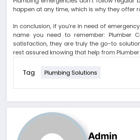
Plumbing emergencies don’t follow regular 
happen at any time, which is why they offer r
In conclusion, if you’re in need of emergenc
name you need to remember: Plumber Cald
satisfaction, they are truly the go-to solut
rest assured knowing that help from Plumber 
Tag
Plumbing Solutions
Admin