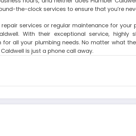
business hours, and neither does Plumber Caldwel
ound-the-clock services to ensure that you’re never
y repair services or regular maintenance for your 
well. With their exceptional service, highly
ion for all your plumbing needs. No matter what 
Caldwell is just a phone call away.