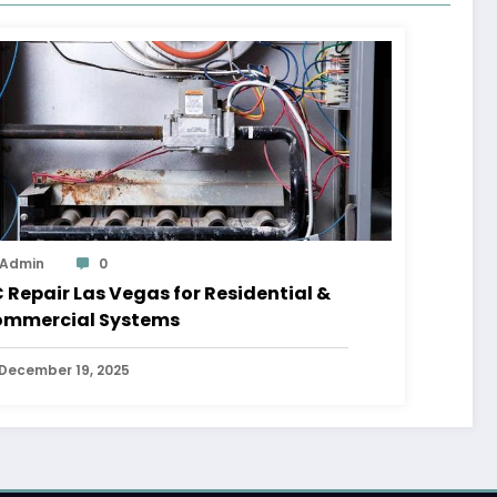
Admin
0
 Repair Las Vegas for Residential &
mmercial Systems
December 19, 2025