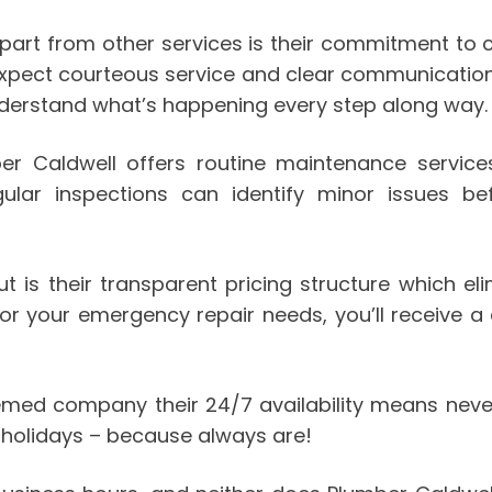
art from other services is their commitment to c
 expect courteous service and clear communication
understand what’s happening every step along way.
ber Caldwell offers routine maintenance servi
egular inspections can identify minor issues
is their transparent pricing structure which eli
r your emergency repair needs, you’ll receive a d
emed company their 24/7 availability means neve
 holidays – because always are!