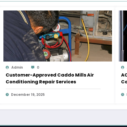
Admin
0
Customer-Approved Caddo Mills Air
AC
Conditioning Repair Services
Co
December 19, 2025