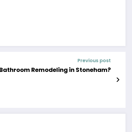
Previous post
 Bathroom Remodeling in Stoneham?