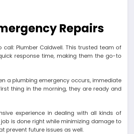
 Emergency Repairs
call: Plumber Caldwell. This trusted team of
a quick response time, making them the go-to
 when a plumbing emergency occurs, immediate
first thing in the morning, they are ready and
ive experience in dealing with all kinds of
 job is done right while minimizing damage to
at prevent future issues as well.