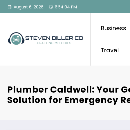
Skip
August 6, 2026
6:54:05 PM
to
content
Business
Travel
Plumber Caldwell: Your 
Solution for Emergency R