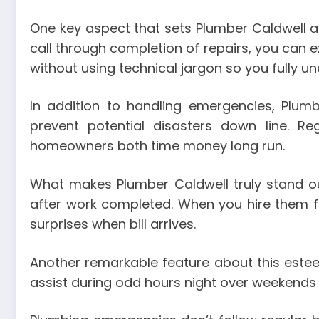
One key aspect that sets Plumber Caldwell ap
call through completion of repairs, you can
without using technical jargon so you fully 
In addition to handling emergencies, Plum
prevent potential disasters down line. R
homeowners both time money long run.
What makes Plumber Caldwell truly stand out 
after work completed. When you hire them fo
surprises when bill arrives.
Another remarkable feature about this este
assist during odd hours night over weekends